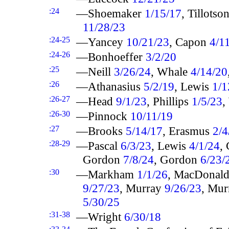
:24
—Shoemaker
1/15/17
, Tillotso
11/28/23
:24-25
—Yancey
10/21/23
, Capon
4/1
:24-26
—Bonhoeffer
3/2/20
:25
—Neill
3/26/24
, Whale
4/14/20
:26
—Athanasius
5/2/19
, Lewis
1/1
:26-27
—Head
9/1/23
, Phillips
1/5/23
,
:26-30
—Pinnock
10/11/19
:27
—Brooks
5/14/17
, Erasmus
2/4
:28-29
—Pascal
6/3/23
, Lewis
4/1/24
,
Gordon
7/8/24
, Gordon
6/23/
:30
—Markham
1/1/26
, MacDonal
9/27/23
, Murray
9/26/23
, Mu
5/30/25
:31-38
—Wright
6/30/18