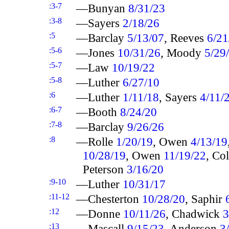
:3-7
—Bunyan
8/31/23
:3-8
—Sayers
2/18/26
:5
—Barclay
5/13/07
, Reeves
6/21
:5-6
—Jones
10/31/26
, Moody
5/29
:5-7
—Law
10/19/22
:5-8
—Luther
6/27/10
:6
—Luther
1/11/18
, Sayers
4/11/
:6-7
—Booth
8/24/20
:7-8
—Barclay
9/26/26
:8
—Rolle
1/20/19
, Owen
4/13/19
10/28/19
, Owen
11/19/22
, Co
Peterson
3/16/20
:9-10
—Luther
10/31/17
:11-12
—Chesterton
10/28/20
, Saphir
:12
—Donne
10/11/26
, Chadwick
3
:13
—Mascall
9/15/23
, Anderson
3