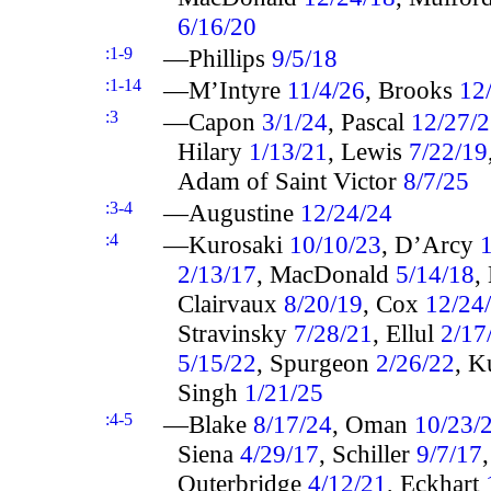
6/16/20
:1-9
—Phillips
9/5/18
:1-14
—M’Intyre
11/4/26
, Brooks
12
:3
—Capon
3/1/24
, Pascal
12/27/
Hilary
1/13/21
, Lewis
7/22/19
Adam of Saint Victor
8/7/25
:3-4
—Augustine
12/24/24
:4
—Kurosaki
10/10/23
, D’Arcy
2/13/17
, MacDonald
5/14/18
,
Clairvaux
8/20/19
, Cox
12/24
Stravinsky
7/28/21
, Ellul
2/17
5/15/22
, Spurgeon
2/26/22
, K
Singh
1/21/25
:4-5
—Blake
8/17/24
, Oman
10/23/
Siena
4/29/17
, Schiller
9/7/17
Outerbridge
4/12/21
, Eckhart