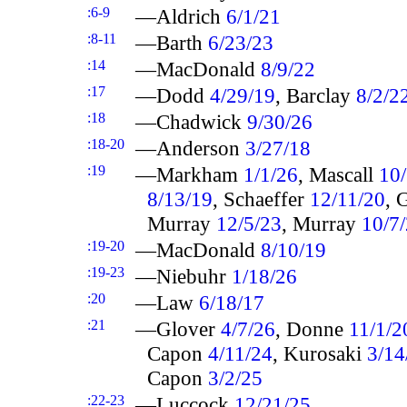
:6-9
—Aldrich
6/1/21
:8-11
—Barth
6/23/23
:14
—MacDonald
8/9/22
:17
—Dodd
4/29/19
, Barclay
8/2/2
:18
—Chadwick
9/30/26
:18-20
—Anderson
3/27/18
:19
—Markham
1/1/26
, Mascall
10
8/13/19
, Schaeffer
12/11/20
, 
Murray
12/5/23
, Murray
10/7
:19-20
—MacDonald
8/10/19
:19-23
—Niebuhr
1/18/26
:20
—Law
6/18/17
:21
—Glover
4/7/26
, Donne
11/1/2
Capon
4/11/24
, Kurosaki
3/14
Capon
3/2/25
:22-23
—Luccock
12/21/25