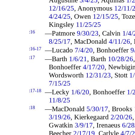
12/16/25
, Anonymous
12/11/
4/24/25
, Owen
12/15/25
, Toz
Kingsley
11/25/25
:16
—Patmore
9/30/23
, Calvin
1/4/
8/25/17
, MacDonald
4/11/26
,
:16-17
—Lucado
7/4/20
, Bonhoeffer
9
:17
—Barth
1/6/21
, Barth
10/28/26
Bonhoeffer
4/17/20
, Newbigi
Wordsworth
12/31/23
, Stott
1
7/15/25
:17-18
—Lecky
1/6/20
, Bonhoeffer
1/
11/8/25
:18
—MacDonald
5/30/17
, Brooks
3/19/26
, Kierkegaard
2/20/26
Gwatkin
3/9/17
, Irenaeus
6/28
Beecher
2/17/19
, Carlyle
4/7/