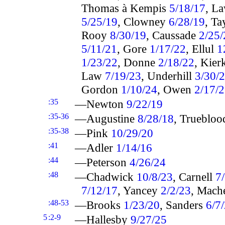
Thomas à Kempis
5/18/17
, L
5/25/19
, Clowney
6/28/19
, Ta
Rooy
8/30/19
, Caussade
2/25/
5/11/21
, Gore
1/17/22
, Ellul
1
1/23/22
, Donne
2/18/22
, Kie
Law
7/19/23
, Underhill
3/30/
Gordon
1/10/24
, Owen
2/17/
:35
—Newton
9/22/19
:35-36
—Augustine
8/28/18
, Trueblo
:35-38
—Pink
10/29/20
:41
—Adler
1/14/16
:44
—Peterson
4/26/24
:48
—Chadwick
10/8/23
, Carnell
7
7/12/17
, Yancey
2/2/23
, Mac
:48-53
—Brooks
1/23/20
, Sanders
6/7
5
:2-9
—Hallesby
9/27/25