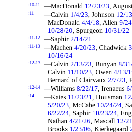
:10-11
—MacDonald
12/23/23
, Augus
:11
—Calvin
1/4/23
, Johnson
12/13
MacDonald
4/4/18
, Allen
9/24
10/28/20
, Spurgeon
10/31/22
:11-12
—Saphir
2/14/21
:11-13
—Machen
4/20/23
, Chadwick
3
10/16/24
:12-13
—Calvin
2/13/23
, Bunyan
8/31
Calvin
11/10/23
, Owen
4/13/1
Bernard of Clairvaux
2/7/23
, 
:12-14
—Williams
8/22/17
, Irenaeus
6
:14
—Kates
11/23/21
, Housman
12
5/20/23
, McCabe
10/24/24
, S
6/22/24
, Saphir
10/23/24
, En
Nathan
4/21/26
, Mascall
12/2
Brooks
1/23/06
, Kierkegaard