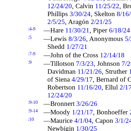
12/24/20
, Calvin
11/25/22
, B
Phillips
3/30/24
, Skelton
8/16
2/5/25
, Aragón
2/21/25
:4-9
—Hare
11/30/21
, Piper
6/18/24
:5
—Lewis
8/3/26
, Anonymous
5/
Shedd
1/27/21
:7-9
—John of the Cross
12/14/18
:9
—Tillotson
7/3/23
, Johnson
7/2
Davidman
11/21/26
, Struther
of Siena
4/29/17
, Bernard of 
Robertson
11/16/20
, Ellul
2/1
12/24/20
:9-10
—Bronnert
3/26/26
:9-14
—Moody
1/21/17
, Bonhoeffer
:10
—Maurice
4/1/04
, Capon
3/1/2
Newbigin
1/30/25