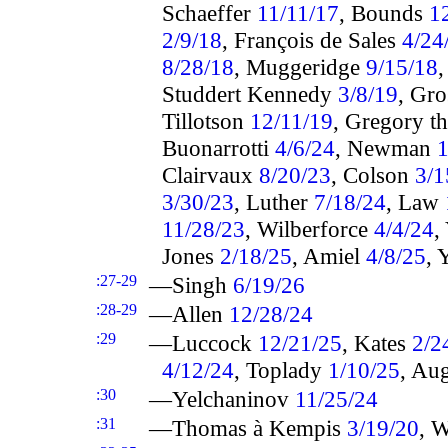
Schaeffer
11/11/17
, Bounds
1
2/9/18
, François de Sales
4/24
8/28/18
, Muggeridge
9/15/18
Studdert Kennedy
3/8/19
, Gr
Tillotson
12/11/19
, Gregory t
Buonarrotti
4/6/24
, Newman
1
Clairvaux
8/20/23
, Colson
3/1
3/30/23
, Luther
7/18/24
, Law
11/28/23
, Wilberforce
4/4/24
,
Jones
2/18/25
, Amiel
4/8/25
, 
:27-29
—Singh
6/19/26
:28-29
—Allen
12/28/24
:29
—Luccock
12/21/25
, Kates
2/2
4/12/24
, Toplady
1/10/25
, Au
:30
—Yelchaninov
11/25/24
:31
—Thomas à Kempis
3/19/20
, 