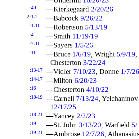
:49
—Kierkegaard
2/20/26
2
:1-2
—Babcock
9/26/22
:1-11
—Robertson
5/13/19
:4
—Smith
11/19/19
:7-11
—Sayers
1/5/26
:11
—Bruce
1/6/19
, Wright
5/9/19
,
Chesterton
3/22/24
:13-17
—Vidler
7/10/23
, Donne
1/7/2
:14-17
—Milton
6/20/23
:16
—Chesterton
4/10/22
:18-19
—Carnell
7/13/24
, Yelchanino
12/17/25
:18-21
—Yancey
2/2/23
:19
—St. John
3/13/20
, Warfield
5/
:19-21
—Ambrose
12/7/26
, Athanasiu