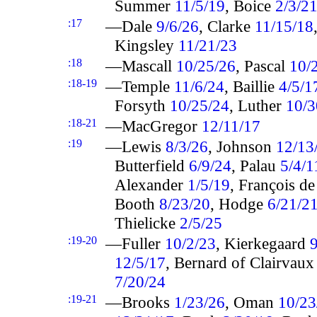
Summer
11/5/19
, Boice
2/3/2
:17
—Dale
9/6/26
, Clarke
11/15/18
Kingsley
11/21/23
:18
—Mascall
10/25/26
, Pascal
10/
:18-19
—Temple
11/6/24
, Baillie
4/5/1
Forsyth
10/25/24
, Luther
10/3
:18-21
—MacGregor
12/11/17
:19
—Lewis
8/3/26
, Johnson
12/13
Butterfield
6/9/24
, Palau
5/4/1
Alexander
1/5/19
, François d
Booth
8/23/20
, Hodge
6/21/2
Thielicke
2/5/25
:19-20
—Fuller
10/2/23
, Kierkegaard
9
12/5/17
, Bernard of Clairvau
7/20/24
:19-21
—Brooks
1/23/26
, Oman
10/23