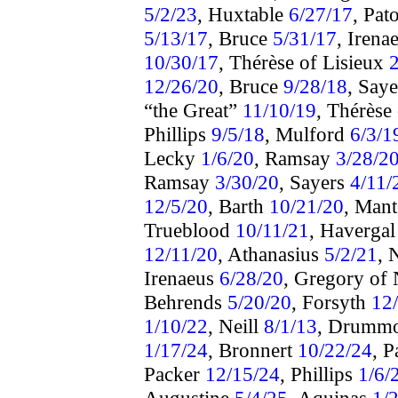
5/2/23
, Huxtable
6/27/17
, Pat
5/13/17
, Bruce
5/31/17
, Irena
10/30/17
, Thérèse of Lisieux
12/26/20
, Bruce
9/28/18
, Say
“the Great”
11/10/19
, Thérèse
Phillips
9/5/18
, Mulford
6/3/1
Lecky
1/6/20
, Ramsay
3/28/2
Ramsay
3/30/20
, Sayers
4/11/
12/5/20
, Barth
10/21/20
, Man
Trueblood
10/11/21
, Haverga
12/11/20
, Athanasius
5/2/21
, 
Irenaeus
6/28/20
, Gregory of
Behrends
5/20/20
, Forsyth
12
1/10/22
, Neill
8/1/13
, Drumm
1/17/24
, Bronnert
10/22/24
, 
Packer
12/15/24
, Phillips
1/6/
Augustine
5/4/25
, Aquinas
1/