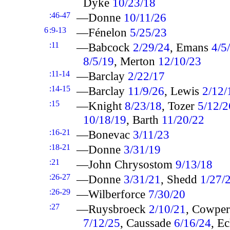
Dyke
10/23/18
:46-47
—Donne
10/11/26
6
:9-13
—Fénelon
5/25/23
:11
—Babcock
2/29/24
, Emans
4/5
8/5/19
, Merton
12/10/23
:11-14
—Barclay
2/22/17
:14-15
—Barclay
11/9/26
, Lewis
2/12/
:15
—Knight
8/23/18
, Tozer
5/12/2
10/18/19
, Barth
11/20/22
:16-21
—Bonevac
3/11/23
:18-21
—Donne
3/31/19
:21
—John Chrysostom
9/13/18
:26-27
—Donne
3/31/21
, Shedd
1/27/
:26-29
—Wilberforce
7/30/20
:27
—Ruysbroeck
2/10/21
, Cowpe
7/12/25
, Caussade
6/16/24
, E