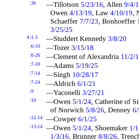
:36
—Tillotson
5/23/16
, Allen
9/4/
Owen
4/13/19
, Law
4/10/19
,
Schaeffer
7/7/23
, Bonhoeffer
3/25/25
4
:1-3
—Studdert Kennedy
3/8/20
:6-10
—Tozer
3/15/18
:6-26
—Clement of Alexandria
11/2/
:7-10
—Adams
5/19/25
:7-14
—Singh
10/28/17
:7-24
—Aldrich
6/1/21
:9
—Yaconelli
3/27/21
:10
—Owen
5/1/24
, Catherine of S
of Norwich
5/8/26
, Denney
6/
:12-14
—Cowper
6/1/25
:13-14
—Owen
5/1/24
, Shoemaker
1/1
1/3/16
, Brunner
8/8/26
, Tren