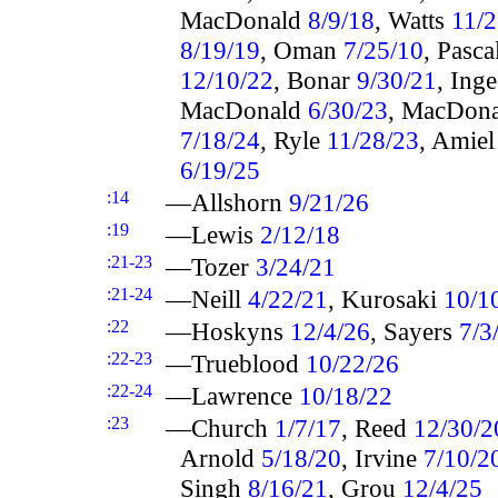
MacDonald
8/9/18
, Watts
11/2
8/19/19
, Oman
7/25/10
, Pasca
12/10/22
, Bonar
9/30/21
, Ing
MacDonald
6/30/23
, MacDon
7/18/24
, Ryle
11/28/23
, Amie
6/19/25
:14
—Allshorn
9/21/26
:19
—Lewis
2/12/18
:21-23
—Tozer
3/24/21
:21-24
—Neill
4/22/21
, Kurosaki
10/1
:22
—Hoskyns
12/4/26
, Sayers
7/3
:22-23
—Trueblood
10/22/26
:22-24
—Lawrence
10/18/22
:23
—Church
1/7/17
, Reed
12/30/2
Arnold
5/18/20
, Irvine
7/10/2
Singh
8/16/21
, Grou
12/4/25