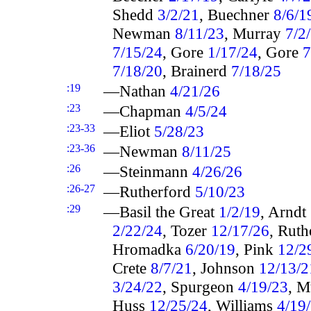
Shedd
3/2/21
, Buechner
8/6/1
Newman
8/11/23
, Murray
7/2
7/15/24
, Gore
1/17/24
, Gore
7
7/18/20
, Brainerd
7/18/25
:19
—Nathan
4/21/26
:23
—Chapman
4/5/24
:23-33
—Eliot
5/28/23
:23-36
—Newman
8/11/25
:26
—Steinmann
4/26/26
:26-27
—Rutherford
5/10/23
:29
—Basil the Great
1/2/19
, Arndt
2/22/24
, Tozer
12/17/26
, Rut
Hromadka
6/20/19
, Pink
12/2
Crete
8/7/21
, Johnson
12/13/2
3/24/22
, Spurgeon
4/19/23
, 
Huss
12/25/24
, Williams
4/19