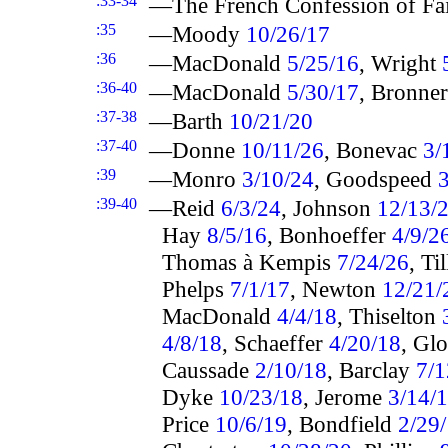
:33-34
—The French Confession of Fa
:35
—Moody
10/26/17
:36
—MacDonald
5/25/16
, Wright
:36-40
—MacDonald
5/30/17
, Bronne
:37-38
—Barth
10/21/20
:37-40
—Donne
10/11/26
, Bonevac
3/
:39
—Monro
3/10/24
, Goodspeed
3
:39-40
—Reid
6/3/24
, Johnson
12/13/
Hay
8/5/16
, Bonhoeffer
4/9/2
Thomas à Kempis
7/24/26
, Ti
Phelps
7/1/17
, Newton
12/21/
MacDonald
4/4/18
, Thiselton
4/8/18
, Schaeffer
4/20/18
, Gl
Caussade
2/10/18
, Barclay
7/1
Dyke
10/23/18
, Jerome
3/14/
Price
10/6/19
, Bondfield
2/29