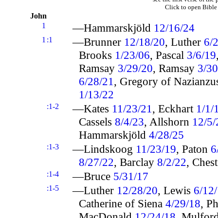
Click to open Bible
John
1
—Hammarskjöld
12/16/24
1
:1
—Brunner
12/18/20
, Luther
6/
Brooks
1/23/06
, Pascal
3/6/19
Ramsay
3/29/20
, Ramsay
3/30
6/28/21
, Gregory of Nazianz
1/13/22
:1-2
—Kates
11/23/21
, Eckhart
1/1/
Cassels
8/4/23
, Allshorn
12/5/
Hammarskjöld
4/28/25
:1-3
—Lindskoog
11/23/19
, Paton
6
8/27/22
, Barclay
8/2/22
, Ches
:1-4
—Bruce
5/31/17
:1-5
—Luther
12/28/20
, Lewis
6/12
Catherine of Siena
4/29/18
, Ph
MacDonald
12/24/18
, Mulfor