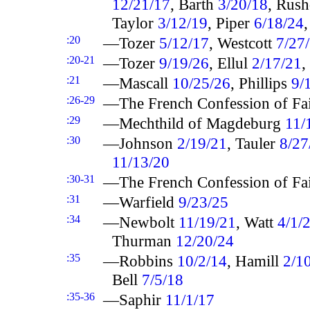
12/21/17
, Barth
3/20/18
, Rus
Taylor
3/12/19
, Piper
6/18/24
:20
—Tozer
5/12/17
, Westcott
7/27
:20-21
—Tozer
9/19/26
, Ellul
2/17/21
,
:21
—Mascall
10/25/26
, Phillips
9/
:26-29
—The French Confession of Fa
:29
—Mechthild of Magdeburg
11/
:30
—Johnson
2/19/21
, Tauler
8/27
11/13/20
:30-31
—The French Confession of Fa
:31
—Warfield
9/23/25
:34
—Newbolt
11/19/21
, Watt
4/1/
Thurman
12/20/24
:35
—Robbins
10/2/14
, Hamill
2/1
Bell
7/5/18
:35-36
—Saphir
11/1/17