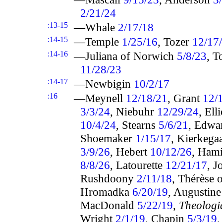
2/21/24
:13-15
—Whale
2/17/18
:14-15
—Temple
1/25/16
, Tozer
12/17
:14-16
—Juliana of Norwich
5/8/23
, T
11/28/23
:14-17
—Newbigin
10/2/17
:16
—Meynell
12/18/21
, Grant
12/
3/3/24
, Niebuhr
12/29/24
, Ell
10/4/24
, Stearns
5/6/21
, Edwa
Shoemaker
1/15/17
, Kierkega
3/9/26
, Hebert
10/12/26
, Hami
8/8/26
, Latourette
12/21/17
, 
Rushdoony
2/11/18
, Thérèse 
Hromadka
6/20/19
, Augustin
MacDonald
5/22/19
,
Theologi
Wright
2/1/19
, Chapin
5/3/19
,