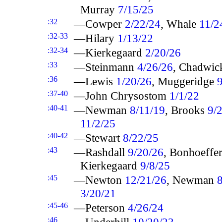
Murray
7/15/25
:32
—Cowper
2/22/24
, Whale
11/2
:32-33
—Hilary
1/13/22
:32-34
—Kierkegaard
2/20/26
:33
—Steinmann
4/26/26
, Chadwi
:36
—Lewis
1/20/26
, Muggeridge
:37-40
—John Chrysostom
1/1/22
:40-41
—Newman
8/11/19
, Brooks
9/
11/2/25
:40-42
—Stewart
8/22/25
:43
—Rashdall
9/20/26
, Bonhoeffe
Kierkegaard
9/8/25
:45
—Newton
12/21/26
, Newman
3/20/21
:45-46
—Peterson
4/26/24
:46
—Underhill
10/20/23