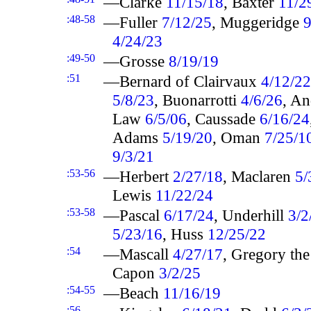
—Clarke
11/15/18
, Baxter
11/2
:48-58
—Fuller
7/12/25
, Muggeridge
9
4/24/23
:49-50
—Grosse
8/19/19
:51
—Bernard of Clairvaux
4/12/22
5/8/23
, Buonarrotti
4/6/26
, A
Law
6/5/06
, Caussade
6/16/24
Adams
5/19/20
, Oman
7/25/1
9/3/21
:53-56
—Herbert
2/27/18
, Maclaren
5/
Lewis
11/22/24
:53-58
—Pascal
6/17/24
, Underhill
3/2
5/23/16
, Huss
12/25/22
:54
—Mascall
4/27/17
, Gregory th
Capon
3/2/25
:54-55
—Beach
11/16/19
:56