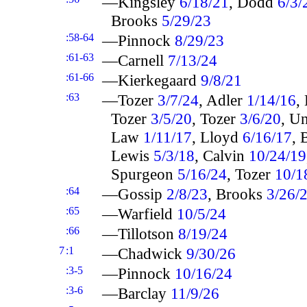
—Kingsley
6/18/21
, Dodd
6/3/
Brooks
5/29/23
:58-64
—Pinnock
8/29/23
:61-63
—Carnell
7/13/24
:61-66
—Kierkegaard
9/8/21
:63
—Tozer
3/7/24
, Adler
1/14/16
,
Tozer
3/5/20
, Tozer
3/6/20
, U
Law
1/11/17
, Lloyd
6/16/17
,
Lewis
5/3/18
, Calvin
10/24/19
Spurgeon
5/16/24
, Tozer
10/1
:64
—Gossip
2/8/23
, Brooks
3/26/
:65
—Warfield
10/5/24
:66
—Tillotson
8/19/24
7
:1
—Chadwick
9/30/26
:3-5
—Pinnock
10/16/24
:3-6
—Barclay
11/9/26