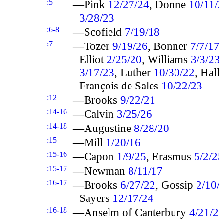
:5
—Pink
12/27/24
, Donne
10/11
3/28/23
:6-8
—Scofield
7/19/18
:7
—Tozer
9/19/26
, Bonner
7/7/1
Elliot
2/25/20
, Williams
3/3/2
3/17/23
, Luther
10/30/22
, Ha
François de Sales
10/22/23
:12
—Brooks
9/22/21
:14-16
—Calvin
3/25/26
:14-18
—Augustine
8/28/20
:15
—Mill
1/20/16
:15-16
—Capon
1/9/25
, Erasmus
5/2/2
:15-17
—Newman
8/11/17
:16-17
—Brooks
6/27/22
, Gossip
2/10
Sayers
12/17/24
:16-18
—Anselm of Canterbury
4/21/