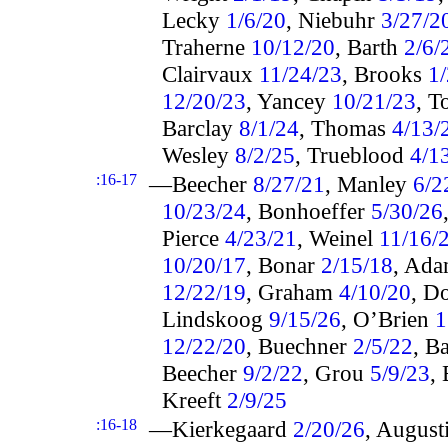
Lecky
1/6/20
, Niebuhr
3/27/2
Traherne
10/12/20
, Barth
2/6/
Clairvaux
11/24/23
, Brooks
1
12/20/23
, Yancey
10/21/23
, T
Barclay
8/1/24
, Thomas
4/13/
Wesley
8/2/25
, Trueblood
4/1
:16-17
—Beecher
8/27/21
, Manley
6/2
10/23/24
, Bonhoeffer
5/30/26
Pierce
4/23/21
, Weinel
11/16/
10/20/17
, Bonar
2/15/18
, Ad
12/22/19
, Graham
4/10/20
, D
Lindskoog
9/15/26
, O’Brien
1
12/22/20
, Buechner
2/5/22
, B
Beecher
9/2/22
, Grou
5/9/23
,
Kreeft
2/9/25
:16-18
—Kierkegaard
2/20/26
, August