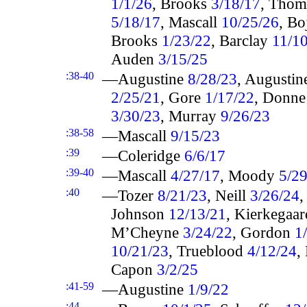
1/1/26
, Brooks
3/18/17
, Thom
5/18/17
, Mascall
10/25/26
, B
Brooks
1/23/22
, Barclay
11/1
Auden
3/15/25
:38-40
—Augustine
8/28/23
, Augusti
2/25/21
, Gore
1/17/22
, Donn
3/30/23
, Murray
9/26/23
:38-58
—Mascall
9/15/23
:39
—Coleridge
6/6/17
:39-40
—Mascall
4/27/17
, Moody
5/2
:40
—Tozer
8/21/23
, Neill
3/26/24
Johnson
12/13/21
, Kierkegaa
M’Cheyne
3/24/22
, Gordon
1
10/21/23
, Trueblood
4/12/24
,
Capon
3/2/25
:41-59
—Augustine
1/9/22
:44