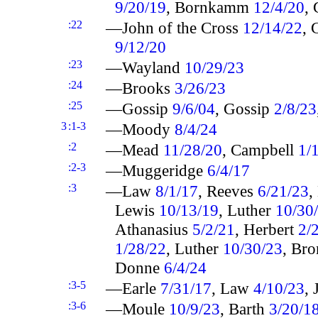
9/20/19
, Bornkamm
12/4/20
,
:22
—John of the Cross
12/14/22
, 
9/12/20
:23
—Wayland
10/29/23
:24
—Brooks
3/26/23
:25
—Gossip
9/6/04
, Gossip
2/8/23
3
:1-3
—Moody
8/4/24
:2
—Mead
11/28/20
, Campbell
1/
:2-3
—Muggeridge
6/4/17
:3
—Law
8/1/17
, Reeves
6/21/23
,
Lewis
10/13/19
, Luther
10/30
Athanasius
5/2/21
, Herbert
2/
1/28/22
, Luther
10/30/23
, Br
Donne
6/4/24
:3-5
—Earle
7/31/17
, Law
4/10/23
,
:3-6
—Moule
10/9/23
, Barth
3/20/1