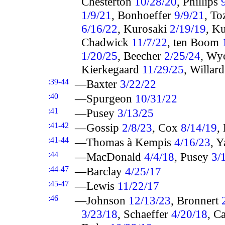
Chesterton
10/28/20
, Phillips
1/9/21
, Bonhoeffer
9/9/21
, To
6/16/22
, Kurosaki
2/19/19
, K
Chadwick
11/7/22
, ten Boom
1/20/25
, Beecher
2/25/24
, Wy
Kierkegaard
11/29/25
, Willar
:39-44
—Baxter
3/22/22
:40
—Spurgeon
10/31/22
:41
—Pusey
3/13/25
:41-42
—Gossip
2/8/23
, Cox
8/14/19
,
:41-44
—Thomas à Kempis
4/16/23
, Y
:44
—MacDonald
4/4/18
, Pusey
3/
:44-47
—Barclay
4/25/17
:45-47
—Lewis
11/22/17
:46
—Johnson
12/13/23
, Bronnert
3/23/18
, Schaeffer
4/20/18
, C