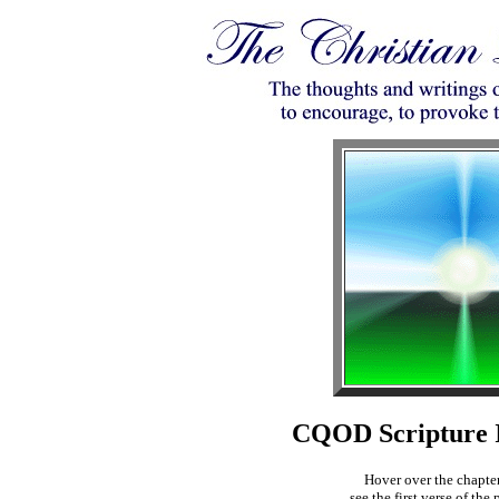
CQOD Scripture I
Hover over the chapter
see the first verse of the