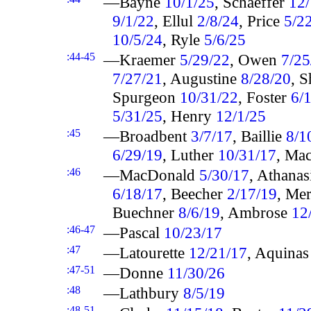
—Bayne
10/1/25
, Schaeffer
12/
9/1/22
, Ellul
2/8/24
, Price
5/2
10/5/24
, Ryle
5/6/25
:44-45
—Kraemer
5/29/22
, Owen
7/25
7/27/21
, Augustine
8/28/20
, 
Spurgeon
10/31/22
, Foster
6/
5/31/25
, Henry
12/1/25
:45
—Broadbent
3/7/17
, Baillie
8/1
6/29/19
, Luther
10/31/17
, Ma
:46
—MacDonald
5/30/17
, Athana
6/18/17
, Beecher
2/17/19
, Me
Buechner
8/6/19
, Ambrose
12
:46-47
—Pascal
10/23/17
:47
—Latourette
12/21/17
, Aquina
:47-51
—Donne
11/30/26
:48
—Lathbury
8/5/19
:48-51