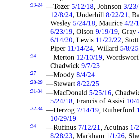
:23-24
—Tozer
5/12/18
, Johnson
3/23
12/8/24
, Underhill
8/22/21
, B
Wesley
5/24/18
, Maurice
4/2/
6/23/19
, Olson
9/19/19
, Gray
6/14/20
, Lewis
11/22/22
, Stot
Piper
11/14/24
, Willard
5/8/25
:24
—Merton
12/10/19
, Wordswor
Chadwick
9/7/23
:27
—Moody
8/4/24
:28-29
—Stewart
8/22/25
:31-34
—MacDonald
5/25/16
, Chadw
5/24/18
, Francis of Assisi
10/
:32-34
—Herzog
7/14/19
, Rutherford
10/29/19
:34
—Rufinus
7/12/21
, Aquinas
1/
8/28/23
, Markham
1/1/26
, Sh