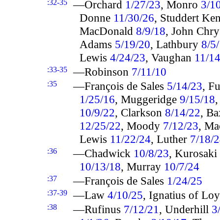
:32-35
—Orchard
1/27/23
, Monro
3/1
Donne
11/30/26
, Studdert K
MacDonald
8/9/18
, John Chr
Adams
5/19/20
, Lathbury
8/5
Lewis
4/24/23
, Vaughan
11/1
:33-35
—Robinson
7/11/10
:35
—François de Sales
5/14/23
, F
1/25/16
, Muggeridge
9/15/18
10/9/22
, Clarkson
8/14/22
, Ba
12/25/22
, Moody
7/12/23
, M
Lewis
11/22/24
, Luther
7/18/
:36
—Chadwick
10/8/23
, Kurosaki
10/13/18
, Murray
10/7/24
:37
—François de Sales
1/24/25
:37-39
—Law
4/10/25
, Ignatius of Lo
:38
—Rufinus
7/12/21
, Underhill
3