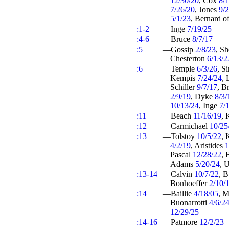
12/30/20
, Cox
8/
7/26/20
, Jones
9/
5/1/23
, Bernard o
:1-2
—Inge
7/19/25
:4-6
—Bruce
8/7/17
:5
—Gossip
2/8/23
, S
Chesterton
6/13/2
:6
—Temple
6/3/26
, S
Kempis
7/24/24
, 
Schiller
9/7/17
, B
2/9/19
, Dyke
8/3/
10/13/24
, Inge
7/
:11
—Beach
11/16/19
, 
:12
—Carmichael
10/25
:13
—Tolstoy
10/5/22
, 
4/2/19
, Aristides
1
Pascal
12/28/22
, 
Adams
5/20/24
, 
:13-14
—Calvin
10/7/22
, 
Bonhoeffer
2/10/
:14
—Baillie
4/18/05
, M
Buonarrotti
4/6/2
12/29/25
:14-16
—Patmore
12/2/23