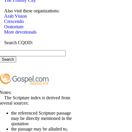
The Unholy City
Also visit these organizations:
Arab Vision
Crescendo
Oratorium
More devotionals
Search CQOD:
Notes:
The Scripture index is derived from
several sources:
the referenced Scripture passage
may be directly mentioned in the
quotation
the passage may be alluded to,