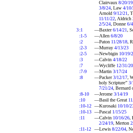
Clairvaux
8/20/19
3/8/24
, Law
4/10
Arnold
9/12/21
, 
11/11/22
, Aldrich
2/5/24
, Donne
6/
3
:1
—Baxter
6/14/21
, S
:1-5
—Allen
6/8/20
:2
—Paton
11/28/18
, 
:2-3
—Murray
4/13/23
:2-5
—Newbigin
10/19/
:3
—Calvin
4/18/22
:7
—Wycliffe
12/31/20
:7-9
—Martin
3/17/24
:8
—Packer
3/12/17
, 
holy Scripture”
3/
7/21/24
, Bernard 
:8-10
—Jerome
3/14/19
:10
—Basil the Great
11
:10-12
—Kurosaki
10/10/2
:10-13
—Pascal
1/15/25
:11
—Calvin
10/16/26
,
2/24/19
, Merton
2
:11-12
—Lewis
8/22/04
, 