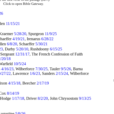
Click to open Bible Gateway.
26
llen
11/15/21
 Kraemer
5/28/20
, Spurgeon
11/9/25
chaeffer
4/19/21
, Irenaeus
6/28/22
Allen
6/8/20
, Schaeffer
5/30/21
23
, Darby
5/20/10
, Rushdoony
6/15/25
 Sergeant
12/31/17
, The French Confession of Faith
2/20/18
 Warfield
10/5/24
s
4/16/23
, Wilberforce
7/30/25
, Tauler
9/5/26
, Barna
9/27/22
, Lawrence
1/6/23
, Sanders
2/15/24
, Wilberforce
Dixon
4/15/18
, Beecher
2/17/19
 Cox
8/14/19
 Hodge
1/17/18
, Driver
8/2/20
, John Chrysostom
9/13/25
Augustine
5/9/26