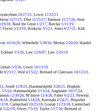
Mooneyham
10/27/21
, Lewis
11/22/23
mbrose
12/7/23
, Ellul
11/25/17
, Patmore
11/17/26
, Stott
0/19/18
, Basil the Great
1/2/17
, Barclay
1/11/19
,
7
, Owen
5/23/19
, Hoskyns
3/5/21
, Jones
6/27/21
, Kirk
lvin
10/16/26
, Whitefield
5/28/16
, Merton
2/20/20
, Handel
, Eckhart
3/3/26
, Law
12/6/07
, Law
2/25/19
Eckhart
3/3/26
, Lewis
10/13/19
dd
9/23/17
, Weil
4/15/22
, Bernard of Clairvaux
10/12/23
,
/21
, Arndt
11/9/23
, Hammarskjöld
3/28/21
, Hopkins
n
5/5/24
, Hammarskjöld
3/13/24
, Augustine
10/17/24
,
Hanson
12/30/26
, M’Intyre
11/4/26
, Faber
6/2/23
, Newton
/6/18
, Rutherford
5/16/18
, Kurosaki
2/24/21
, Bojaxhiu
13/18
, Carmichael
10/25/18
, Gossip
11/23/18
, Carmichael
ld
5/22/19
, Owen
7/5/19
, Taylor
5/17/20
, Bernard of