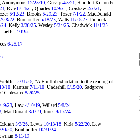
, Anonymous
12/28/19
, Gossip
4/8/21
, Studdert Kennedy
/23
, Ryle
8/14/21
, Quarles
10/9/21
, Crashaw
2/2/21
,
Tozer
5/12/23
, Brooks
5/29/23
, Tozer
7/1/22
, MacDonald
2/28/22
, Bonhoeffer
5/18/23
, Watts
11/26/23
, Pinnock
4/24
, Kelly
3/28/25
, Wesley
5/24/25
, Chadwick
11/1/25
chaeffer
4/19/21
Rees
6/25/17
26
Wycliffe
12/31/26
, “A Fruitful exhortation to the reading of
13/18
, Kantzer
7/11/18
, Underhill
6/15/20
, Sadgrove
of Clairvaux
8/20/25
/19/23
, Law
4/10/19
, Willard
5/8/24
3
, MacDonald
3/1/19
, Jones
9/15/24
 Eckhart
3/3/26
, Lewis
10/13/18
, Nida
5/22/20
, Law
/20/20
, Bonhoeffer
10/31/24
Newman
8/11/19