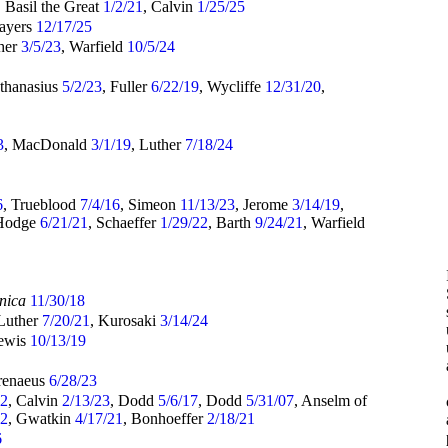
, Basil the Great
1/2/21
, Calvin
1/25/25
Sayers
12/17/25
ther
3/5/23
, Warfield
10/5/24
Athanasius
5/2/23
, Fuller
6/22/19
, Wycliffe
12/31/20
,
3
, MacDonald
3/1/19
, Luther
7/18/24
6
, Trueblood
7/4/16
, Simeon
11/13/23
, Jerome
3/14/19
,
 Hodge
6/21/21
, Schaeffer
1/29/22
, Barth
9/24/21
, Warfield
nica
11/30/18
 Luther
7/20/21
, Kurosaki
3/14/24
Lewis
10/13/19
Irenaeus
6/28/23
22
, Calvin
2/13/23
, Dodd
5/6/17
, Dodd
5/31/07
, Anselm of
22
, Gwatkin
4/17/21
, Bonhoeffer
2/18/21
6