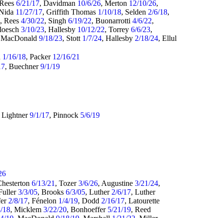
 Rees
6/21/17
, Davidman
10/6/26
, Merton
12/10/26
,
 Nida
11/27/17
, Griffith Thomas
1/10/18
, Selden
2/6/18
,
8
, Rees
4/30/22
, Singh
6/19/22
, Buonarrotti
4/6/22
,
Bloesch
3/10/23
, Hallesby
10/12/22
, Torrey
6/6/23
,
, MacDonald
9/18/23
, Stott
1/7/24
, Hallesby
2/18/24
, Ellul
d
1/16/18
, Packer
12/16/21
17
, Buechner
9/1/19
, Lightner
9/1/17
, Pinnock
5/6/19
26
Chesterton
6/13/21
, Tozer
3/6/26
, Augustine
3/21/24
,
 Fuller
3/3/05
, Brooks
6/3/05
, Luther
2/6/17
, Luther
fer
2/8/17
, Fénelon
1/4/19
, Dodd
2/16/17
, Latourette
4/18
, Micklem
3/22/20
, Bonhoeffer
5/21/19
, Reed