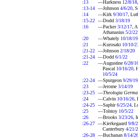
:13
—Harkness
12/8/18
:13-14
—Johnson
4/6/20
, 
:14
—Kirk
9/30/17
, Lu
:15-22
—Dodd
3/18/19
:16
—Packer
3/12/17
, 
Athanasius
5/2/22
:20
—Whately
10/18/19
:21
—Kurosaki
10/10/2
:21-22
—Johnson
2/18/20
:21-24
—Dodd
6/1/22
:22
—Augustine
6/28/1
Pascal
10/16/20
,
10/5/24
:22-24
—Spurgeon
9/29/19
:23
—Jerome
3/14/19
:23-25
—
Theologia Germa
:24
—Calvin
10/16/26
,
:24-25
—Saphir
6/25/24
, 
:25
—Tolstoy
10/5/22
:26
—Brooks
3/23/26
, 
:26-27
—Kierkegaard
9/8/
Canterbury
4/21/
:26-28
—Buchanan
8/14/2