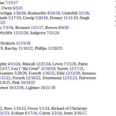
alau
7/15/17
, Owen
6/3/21
ewbigin
1/30/26
, Bonhoeffer
8/24/18
, Underhill
3/2/26
,
Barth
5/17/19
, Gossip
5/26/18
, Denney
11/11/19
, Singh
5/25
ps
7/2/16
, Bronnert
12/1/17
, Reeves
8/9/20
Wycliffe
12/31/20
, Sadgrove
7/21/24
, Hoskyns
11/15/19
19
, Barclay
11/10/22
, Phillips
12/20/25
aphir
4/15/24
, Mascall
12/21/24
, Lewis
7/15/26
, Paton
/12/17
, Leo I “the Great”
11/10/19
, Sayers
12/17/21
,
 Kraemer
5/28/20
, Forsyth
1/26/22
, Ellul
12/12/20
, Irenaeus
/11/22
, Forsyth
12/16/22
, Drummond
12/15/23
, Halverson
1/8/25
, Pink
10/19/25
Hebert
10/12/26
, Lightner
10/21/18
22
, Rees
1/16/23
, Owen
5/1/24
, Richard of Chichester
/21/23
, Eckhart
6/17/16
, Calvin
2/2/24
, Jones
3/16/17
,