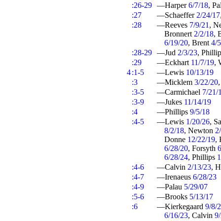
:26-29
—Harper
6/7/18
, P
:27
—Schaeffer
2/24/17
:28
—Reeves
7/9/21
, N
Bronnert
2/2/18
, 
6/19/20
, Brent
4/
:28-29
—Jud
2/3/23
, Philli
:29
—Eckhart
11/7/19
, 
4
:1-5
—Lewis
10/13/19
:3
—Micklem
3/22/20
:3-5
—Carmichael
7/21/
:3-9
—Jukes
11/14/19
:4
—Phillips
9/5/18
:4-5
—Lewis
1/20/26
, S
8/2/18
, Newton
2
Donne
12/22/19
,
6/28/20
, Forsyth
6
6/28/24
, Phillips
1
:4-6
—Calvin
2/13/23
, 
:4-7
—Irenaeus
6/28/23
:4-9
—Palau
5/29/07
:5-6
—Brooks
5/13/17
:6
—Kierkegaard
9/8/
6/16/23
, Calvin
9