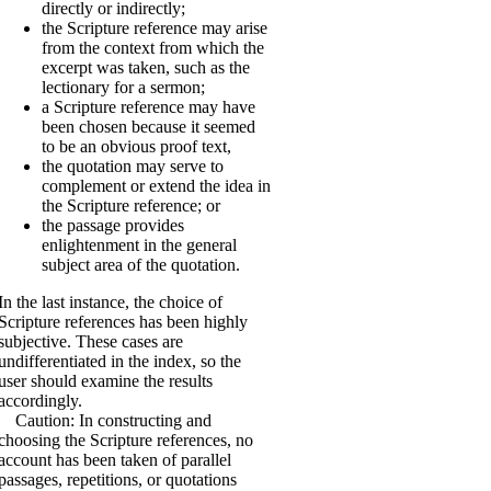
directly or indirectly;
the Scripture reference may arise
from the context from which the
excerpt was taken, such as the
lectionary for a sermon;
a Scripture reference may have
been chosen because it seemed
to be an obvious proof text,
the quotation may serve to
complement or extend the idea in
the Scripture reference; or
the passage provides
enlightenment in the general
subject area of the quotation.
In the last instance, the choice of
Scripture references has been highly
subjective. These cases are
undifferentiated in the index, so the
user should examine the results
accordingly.
Caution: In constructing and
choosing the Scripture references, no
account has been taken of parallel
passages, repetitions, or quotations