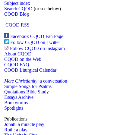
Subject index
Search CQOD
(or see below)
CQOD Blog
CQOD RSS
Facebook CQOD Fan Page
Follow CQOD on Twitter
Follow CQOD on Instagram
About CQOD
CQOD on the Web
CQOD FAQ
CQOD Liturgical Calendar
Mere Christianity
: a conversation
Simple Songs for Psalms
Quotations Bible Study
Essays Archive
Bookworms
Spotlights
Publications:
Jonah: a miracle play
Ruth: a play