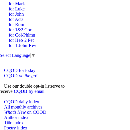
for Mark
for Luke
for John
for Acts
for Rom
for 1&2 Cor
for Col-Phlmn
for Heb-2 Pet
for 1 John-Rev
Select Language
▼
CQOD for today
CQOD
on the go!
Use our double opt-in listserve to
receive
CQOD
by email
CQOD daily index
All monthly archives
What’s New
on CQOD
Author index
Title index
Poetry index