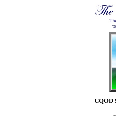
CQOD Sc
se