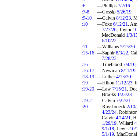
:6
—Phillips
7/2/16
:7-8
—Gossip
5/26/19
:9-10
—Calvin
8/12/23
, 
:10
—Foxe
6/12/21
, A
7/27/26
, Taylor
1
MacDonald
1/3/1
6/10/22
:11
—Williams
5/15/20
:15-16
—Saphir
8/3/22
, Ca
7/28/23
:16
—Trueblood
7/4/16
:16-17
—Newman
8/11/19
:18-19
—Luther
4/13/20
:19
—Hilton
11/12/23
, 
:19-20
—Law
7/15/21
, Do
Brooks
1/23/23
:19-21
—Calvin
7/22/21
:20
—Ruysbroeck
2/10
4/23/24
, Robinso
Calvin
4/14/21
, 
1/29/19
, Willard
4
9/1/18
, Lewis
10/
5/1/19
, MacDona