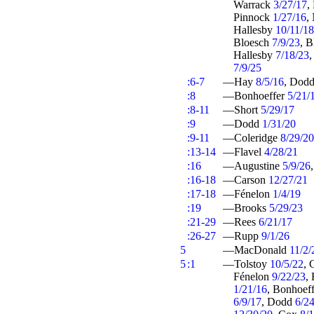
Warrack
3/27/17
,
Pinnock
1/27/16
,
Hallesby
10/11/1
Bloesch
7/9/23
, 
Hallesby
7/18/23
7/9/25
:6-7
—Hay
8/5/16
, Dod
:8
—Bonhoeffer
5/21/
:8-11
—Short
5/29/17
:9
—Dodd
1/31/20
:9-11
—Coleridge
8/29/20
:13-14
—Flavel
4/28/21
:16
—Augustine
5/9/26
:16-18
—Carson
12/27/21
:17-18
—Fénelon
1/4/19
:19
—Brooks
5/29/23
:21-29
—Rees
6/21/17
:26-27
—Rupp
9/1/26
5
—MacDonald
11/2/
5
:1
—Tolstoy
10/5/22
, 
Fénelon
9/22/23
,
1/21/16
, Bonhoef
6/9/17
, Dodd
6/2