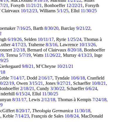
14/19
, MacDonald
9/18/19
, Marshall
1/21/22
, Miller
27/21
, Forsyth
11/21/21
, Bonhoeffer
12/22/21
, Forsyth
f Clairvaux
10/12/23
, Williams
5/1/25
, Ellul
11/30/25
hoemaker
7/16/25
, Barth
8/30/20
, Barclay
9/21/22
,
2
ingh
6/19/26
, Selden
10/11/17
, Ryrie
1/25/24
, Thomas à
Luther
4/17/23
, Traherne
8/3/16
, Lawrence
10/13/26
,
ronnert
2/2/18
, Bernard of Clairvaux
8/20/18
, Bonhoeffer
19
, Teresa
5/7/19
, Watts
11/26/22
, Murray
4/13/23
, Inge
19/25
Kierkegaard
9/8/21
, M’Cheyne
10/21/21
/18
Keble
7/14/17
, Dodd
2/16/17
, Tyndale
10/6/18
, Cranfield
0/22/19
, Owen
3/15/21
, Jones
9/27/21
, Schaeffer
10/8/21
,
Bonhoeffer
2/18/21
, Cundy
3/30/22
, Schaeffer
6/6/24
,
Underhill
6/15/24
, Ellul
11/30/25
Bunyan
8/31/17
, Lewis
2/12/18
, Thomas à Kempis
7/24/18
,
19
cGiffert
8/20/17
,
Theologia Germanica
11/30/18
,
4
, Keble
7/14/23
, François de Sales
10/8/24
, MacDonald