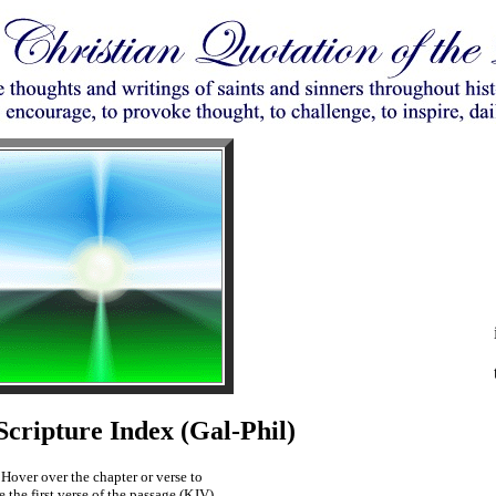
ripture Index (Gal-Phil)
Hover over the chapter or verse to
e the first verse of the passage (KJV).