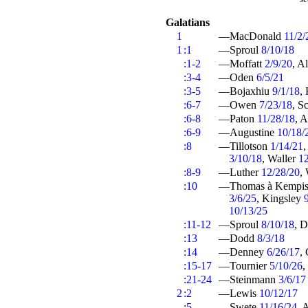
Galatians
1
—MacDonald
11/2/
1
:1
—Sproul
8/10/18
:1-2
—Moffatt
2/9/20
, A
:3-4
—Oden
6/5/21
:3-5
—Bojaxhiu
9/1/18
,
:6-7
—Owen
7/23/18
, S
:6-8
—Paton
11/28/18
, 
:6-9
—Augustine
10/18/
:8
—Tillotson
1/14/21
,
3/10/18
, Waller
1
:8-9
—Luther
12/28/20
,
:10
—Thomas à Kempi
3/6/25
, Kingsley
10/13/25
:11-12
—Sproul
8/10/18
, 
:13
—Dodd
8/3/18
:14
—Denney
6/26/17
,
:15-17
—Tournier
5/10/26
,
:21-24
—Steinmann
3/6/17
2
:2
—Lewis
10/12/17
:5
—Swete
11/16/24
, 