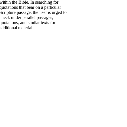
within the Bible. In searching for
quotations that bear on a particular
Scripture passage, the user is urged to
check under parallel passages,
quotations, and similar texts for
additional material.