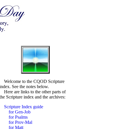
Welcome to the CQOD Scripture
index. See the notes below.
Here are links to the other parts of
the Scripture index and the archives:
Scripture Index guide
for Gen-Job
for Psalms
for Prov-Mal
for Matt