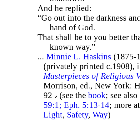
And he replied:
“Go out into the darkness and
hand of God.
That shall be to you better th
known way.”
...
Minnie L. Haskins
(1875-1
(privately printed c.1908), 
Masterpieces of Religious 
Morrison, ed., New York: H
92
(see the
book
; see also
59:1; Eph. 5:13-14
; more a
Light
,
Safety
,
Way
)