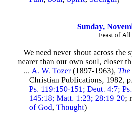
Sunday, Novemb
Feast of All
We need never shout across the s
nearer than our own soul, closer t
...
A. W. Tozer
(1897-1963),
The 
Christian Publications, 1982, 
Ps. 119:150-151; Deut. 4:7; Ps
145:18; Matt. 1:23; 28:19-20
; 
of God
,
Thought
)