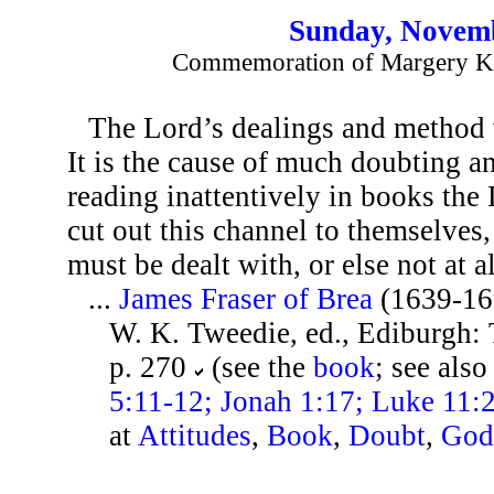
Sunday, Novemb
Commemoration of Margery Ke
The Lord’s dealings and method w
It is the cause of much doubting an
reading inattentively in books the
cut out this channel to themselves,
must be dealt with, or else not at al
...
James Fraser of Brea
(1639-16
W. K. Tweedie, ed., Ediburgh:
p. 270
(see the
book
; see als
5:11-12; Jonah 1:17; Luke 11:
at
Attitudes
,
Book
,
Doubt
,
Go