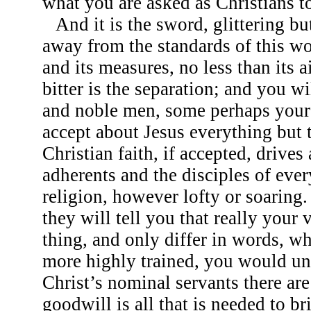
what you are asked as Christians to
And it is the sword, glittering but
away from the standards of this wo
and its measures, no less than its
bitter is the separation; and you w
and noble men, some perhaps your
accept about Jesus everything but 
Christian faith, if accepted, drive
adherents and the disciples of eve
religion, however lofty or soaring.
they will tell you that really your
thing, and only differ in words, whi
more highly trained, you would u
Christ’s nominal servants there are
goodwill is all that is needed to br