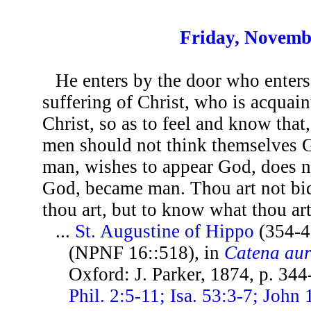
Friday, Novemb
He enters by the door who enters
suffering of Christ, who is acquain
Christ, so as to feel and know tha
men should not think themselves 
man, wishes to appear God, does n
God, became man. Thou art not bid 
thou art, but to know what thou art
...
St. Augustine of Hippo
(354-4
(NPNF 16::518), in
Catena au
Oxford: J. Parker, 1874, p. 34
Phil. 2:5-11; Isa. 53:3-7; John