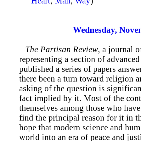
Heart
,
Man
,
Way
)
Wednesday, Novem
The Partisan Review
, a journal o
representing a section of advanced
published a series of papers answe
there been a turn toward religion 
asking of the question is significa
fact implied by it. Most of the con
themselves among those who have “
find the principal reason for it in 
hope that modern science and hum
world into an era of peace and just