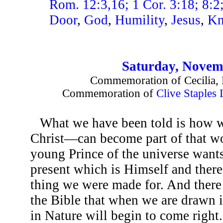
Rom. 12:3,16; 1 Cor. 3:18; 8:2;
Door
,
God
,
Humility
,
Jesus
,
Kn
Saturday, Novem
Commemoration of Cecilia, 
Commemoration of
Clive Staples
What we have been told is how 
Christ—can become part of that wo
young Prince of the universe wants
present which is Himself and theref
thing we were made for. And there a
the Bible that when we are drawn i
in Nature will begin to come right