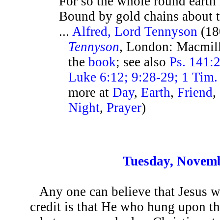
For so the whole round earth
Bound by gold chains about t
...
Alfred, Lord Tennyson
(18
Tennyson
, London: Macmill
the
book
; see also
Ps. 141:2
Luke 6:12; 9:28-29; 1 Tim. 
more at
Day
,
Earth
,
Friend
,
Night
,
Prayer
)
Tuesday, Novemb
Any one can believe that Jesus 
credit is that He who hung upon t