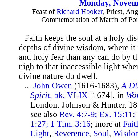
Monday, Novemb
Feast of
Richard Hooker
, Priest, An
Commemoration of Martin of Por
Faith keeps the soul at a holy dis
depths of divine wisdom, where it 
and holy fear than any can do by t
nigh to that inaccessible light wher
divine nature do dwell.
...
John Owen
(1616-1683),
A Di
Spirit
, bk. VI-IX
[1674], in
Wor
London: Johnson & Hunter, 18
see also
Rev. 4:7-9; Ex. 15:11; 
1:27; 1 Tim. 3:16
; more at
Fait
Light
,
Reverence
,
Soul
,
Wisdo