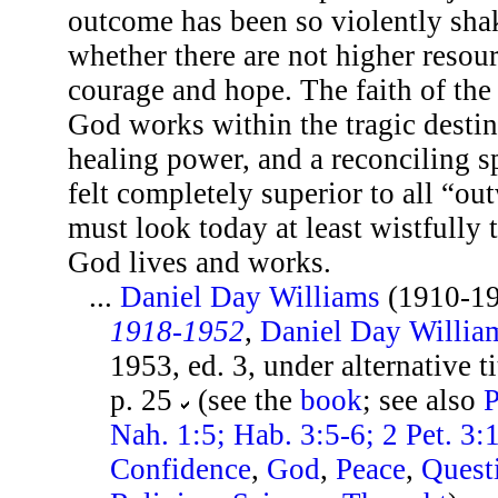
outcome has been so violently sha
whether there are not higher resou
courage and hope. The faith of the
God works within the tragic destin
healing power, and a reconciling s
felt completely superior to all “ou
must look today at least wistfully t
God lives and works.
...
Daniel Day Williams
(1910-1
1918-1952
,
Daniel Day Willia
1953, ed. 3, under alternative 
p. 25
(see the
book
; see also
P
Nah. 1:5; Hab. 3:5-6; 2 Pet. 3:
Confidence
,
God
,
Peace
,
Quest