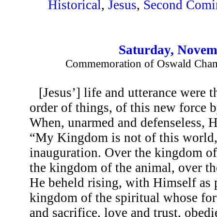
Historical
,
Jesus
,
Second Comi
Saturday, Novem
Commemoration of Oswald Chambe
[Jesus’] life and utterance were 
order of things, of this new force
When, unarmed and defenseless, H
“My Kingdom is not of this world
inauguration. Over the kingdom of 
the kingdom of the animal, over th
He beheld rising, with Himself as
kingdom of the spiritual whose for
and sacrifice, love and trust, obedie