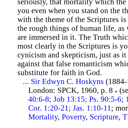
seriously, that mortality which th
you even when you stand on the thr
with the theme of the Scriptures is
the rough things of human life, as 
are immersed in it. The Truth whic
most clearly in the Scriptures is y
cynicism and skepticism, just as it
against that false romanticism whi
substitute for faith in God.
...
Sir Edwyn C. Hoskyns
(1884-
London: SPCK, 1960, p. 8
(s
40:6-8; Job 13:15; Ps. 90:5-6; 
Cor. 1:20-21; Jas. 1:10-11
; mor
Mortality
,
Poverty
,
Scripture
,
T