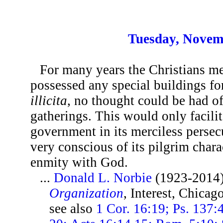
Tuesday, Novem
For many years the Christians m
possessed any special buildings fo
illicita
, no thought could be had of
gatherings. This would only facili
government in its merciless perse
very conscious of its pilgrim char
enmity with God.
...
Donald L. Norbie
(1923-2014
Organization
, Interest, Chicag
see also
1 Cor. 16:19; Ps. 137: