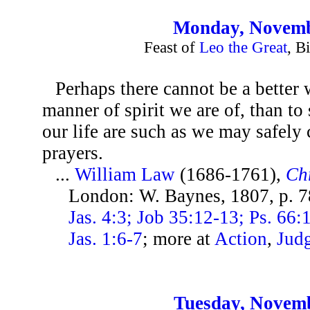
Monday, Novemb
Feast of
Leo the Great
, B
Perhaps there cannot be a better
manner of spirit we are of, than to
our life are such as we may safel
prayers.
...
William Law
(1686-1761),
Chr
London: W. Baynes, 1807, p. 
Jas. 4:3; Job 35:12-13; Ps. 66:
Jas. 1:6-7
; more at
Action
,
Jud
Tuesday, Novemb