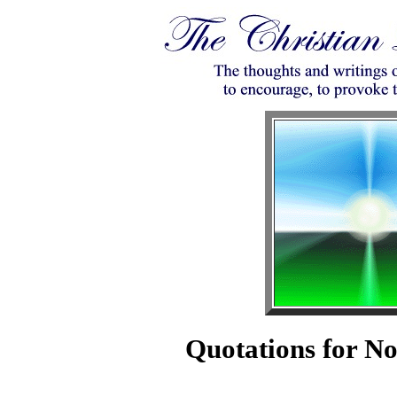
Quotations for N