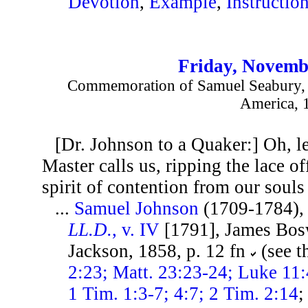
Devotion
,
Example
,
Instructio
Friday, Novemb
Commemoration of Samuel Seabury, F
America, 
[Dr. Johnson to a Quaker:] Oh, l
Master calls us, ripping the lace of
spirit of contention from our souls
...
Samuel Johnson
(1709-1784)
LL.D.
, v. IV
[1791], James Bos
Jackson, 1858, p. 12 fn
(see t
2:23; Matt. 23:23-24; Luke 11:4
1 Tim. 1:3-7; 4:7; 2 Tim. 2:14
;