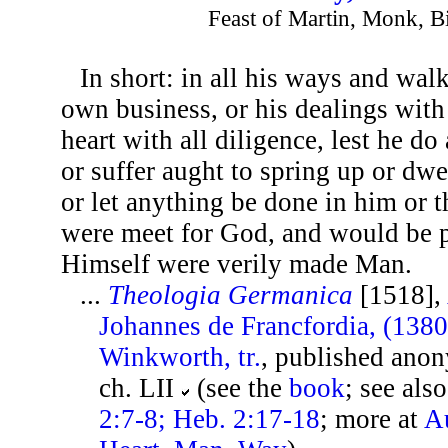
Feast of Martin, Monk, B
In short: in all his ways and wal
own business, or his dealings with
heart with all diligence, lest he do
or suffer aught to spring up or dw
or let anything be done in him or 
were meet for God, and would be 
Himself were verily made Man.
...
Theologia Germanica
[1518],
Johannes de Francfordia, (138
Winkworth, tr.
, published ano
ch. LII
(see the
book
; see als
2:7-8; Heb. 2:17-18
; more at
Au