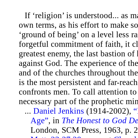
If ‘religion’ is understood... as
own terms, as his effort to make s
‘ground of being’ on a level less ra
forgetful commitment of faith, it c
greatest enemy, the last bastion of
against God. The experience of the 
and of the churches throughout the
is the most persistent and far-rea
confronts men. To call attention to
necessary part of the prophetic mi
...
Daniel Jenkins
(1914-2002),
“
Age”
, in
The Honest to God D
London, SCM Press, 1963, p. 