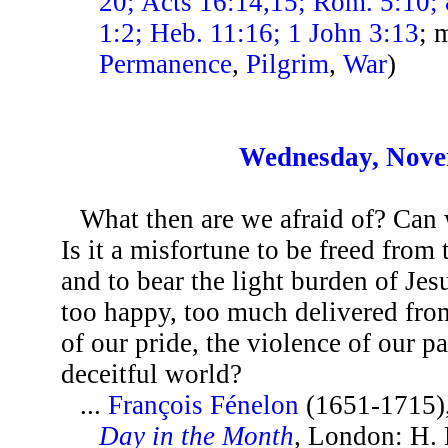
20; Acts 16:14,15; Rom. 5:10; 
1:2; Heb. 11:16; 1 John 3:13
; 
Permanence
,
Pilgrim
,
War
)
Wednesday, Nove
What then are we afraid of? Can
Is it a misfortune to be freed from
and to bear the light burden of Jes
too happy, too much delivered from
of our pride, the violence of our p
deceitful world?
...
François Fénelon
(1651-1715)
Day in the Month
, London: H.