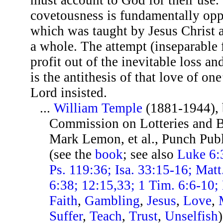
covetousness is fundamentally opp
which was taught by Jesus Christ 
a whole. The attempt (inseparable
profit out of the inevitable loss an
is the antithesis of that love of o
Lord insisted.
...
William Temple
(1881-1944), 
Commission on Lotteries and B
Mark Lemon, et al., Punch Publ
(see the
book
; see also
Luke 6:3
Ps. 119:36; Isa. 33:15-16; Matt
6:38; 12:15,33; 1 Tim. 6:6-10;
Faith
,
Gambling
,
Jesus
,
Love
,
Suffer
,
Teach
,
Trust
,
Unselfish
)