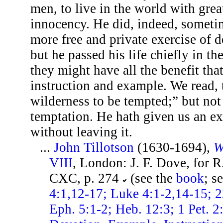
men, to live in the world with gre
innocency. He did, indeed, sometim
more free and private exercise of 
but he passed his life chiefly in th
they might have all the benefit tha
instruction and example. We read, t
wilderness to be tempted;” but not 
temptation. He hath given us an e
without leaving it.
...
John Tillotson
(1630-1694),
W
VIII
, London: J. F. Dove, for R
CXC, p. 274
(see the
book
; s
4:1,12-17; Luke 4:1-2,14-15; 2
Eph. 5:1-2; Heb. 12:3; 1 Pet. 2