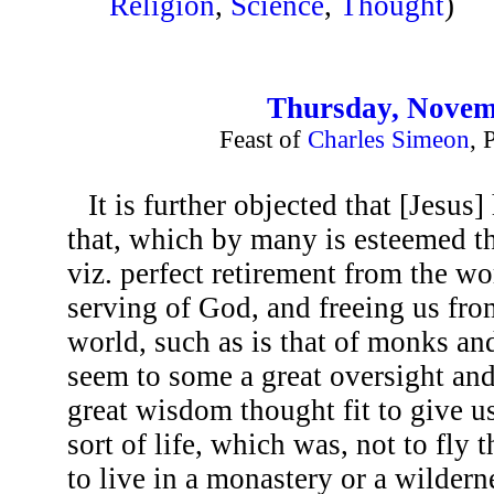
Religion
,
Science
,
Thought
)
Thursday, Novem
Feast of
Charles Simeon
, 
It is further objected that [Jesus
that, which by many is esteemed the
viz. perfect retirement from the wo
serving of God, and freeing us fro
world, such as is that of monks an
seem to some a great oversight and
great wisdom thought fit to give us 
sort of life, which was, not to fly
to live in a monastery or a wilder