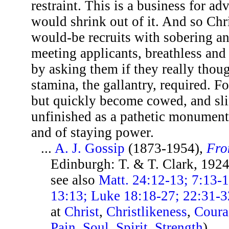
restraint. This is a business for ad
would shrink out of it. And so Chr
would-be recruits with sobering an
meeting applicants, breathless and 
by asking them if they really thoug
stamina, the gallantry, required. F
but quickly become cowed, and sli
unfinished as a pathetic monument
and of staying power.
...
A. J. Gossip
(1873-1954),
Fro
Edinburgh: T. & T. Clark, 192
see also
Matt. 24:12-13; 7:13-
13:13; Luke 18:18-27; 22:31-3
at
Christ
,
Christlikeness
,
Coura
Pain
,
Soul
,
Spirit
,
Strength
)