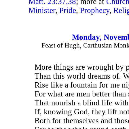
Matt. 23:37,38
; more at
Churc
Minister
,
Pride
,
Prophecy
,
Reli
Monday, Novemb
Feast of Hugh, Carthusian Monk
More things are wrought by 
Than this world dreams of. Wh
Rise like a fountain for me n
For what are men better than 
That nourish a blind life with
If, knowing God, they lift no
Both for themselves and thos