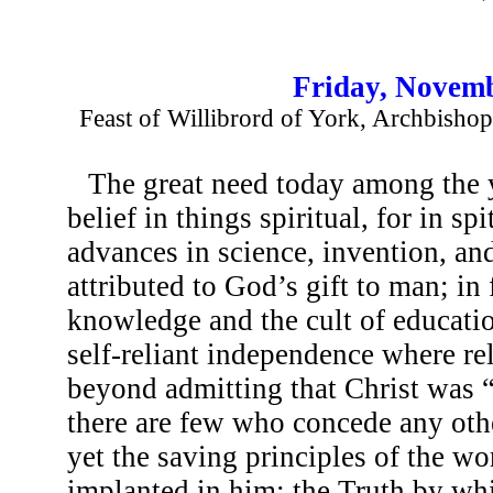
Friday, Novemb
Feast of Willibrord of York, Archbishop 
The great need today among the y
belief in things spiritual, for in s
advances in science, invention, and
attributed to God’s gift to man; in 
knowledge and the cult of educatio
self-reliant independence where re
beyond admitting that Christ was “
there are few who concede any othe
yet the saving principles of the wor
implanted in him; the Truth by whi