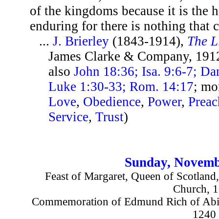
of the kingdoms because it is the h
enduring for there is nothing that c
...
J. Brierley
(1843-1914),
The L
James Clarke & Company, 1912
also
John 18:36; Isa. 9:6-7; Da
Luke 1:30-33; Rom. 14:17
; mo
Love
,
Obedience
,
Power
,
Preac
Service
,
Trust
)
Sunday, Novemb
Feast of Margaret, Queen of Scotland,
Church, 
Commemoration of Edmund Rich of Abin
1240