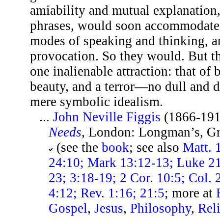
amiability and mutual explanation,
phrases, would soon accommodate C
modes of speaking and thinking, an
provocation. So they would. But th
one inalienable attraction: that of 
beauty, and a terror—no dull and d
mere symbolic idealism.
...
John Neville Figgis
(1866-191
Needs
, London: Longman’s, Gr
(see the
book
; see also
Matt. 
24:10; Mark 13:12-13; Luke 21
23; 3:18-19; 2 Cor. 10:5; Col. 
4:12; Rev. 1:16; 21:5
; more at
Gospel
,
Jesus
,
Philosophy
,
Rel