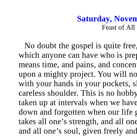
Saturday, Novem
Feast of All
No doubt the gospel is quite free,
which anyone can have who is prepa
means time, and pains, and concent
upon a mighty project. You will not
with your hands in your pockets, 
careless shoulder. This is no hobb
taken up at intervals when we hav
down and forgotten when our life gr
takes all one’s strength, and all on
and all one’s soul, given freely an