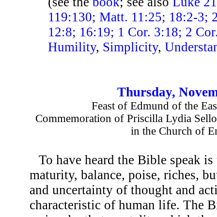
(see the
book
; see also
Luke 21:
119:130; Matt. 11:25; 18:2-3;
12:8; 16:19; 1 Cor. 3:18; 2 Cor
Humility
,
Simplicity
,
Understa
Thursday, Novem
Feast of Edmund of the Eas
Commemoration of Priscilla Lydia Sellon
in the Church of E
To have heard the Bible speak is 
maturity, balance, poise, riches, bu
and uncertainty of thought and acti
characteristic of human life. The 