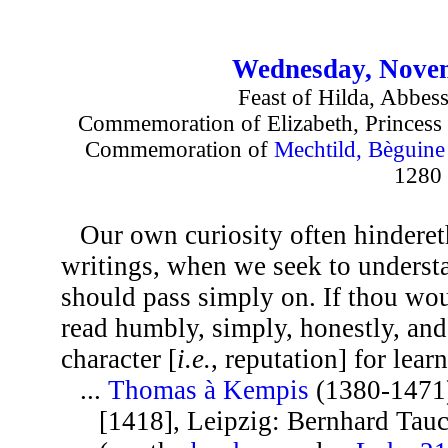
Wednesday, Novem
Feast of Hilda, Abbes
Commemoration of Elizabeth, Princess 
Commemoration of
Mechtild, Bèguin
1280
Our own curiosity often hinderet
writings, when we seek to underst
should pass simply on. If thou wou
read humbly, simply, honestly, and
character [
i.e.
, reputation] for lear
...
Thomas à Kempis
(1380-1471
[1418], Leipzig: Bernhard Tauch