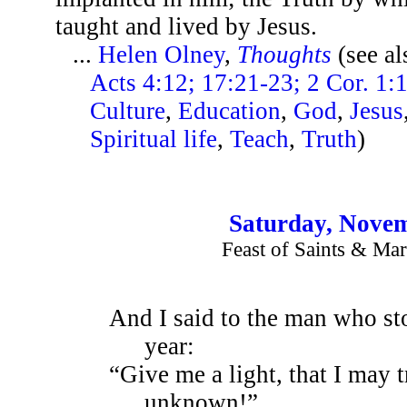
taught and lived by Jesus.
...
Helen Olney
,
Thoughts
(see a
Acts 4:12; 17:21-23; 2 Cor. 1:
Culture
,
Education
,
God
,
Jesus
Spiritual life
,
Teach
,
Truth
)
Saturday, Novem
Feast of Saints & Mar
And I said to the man who sto
year:
“Give me a light, that I may t
unknown!”