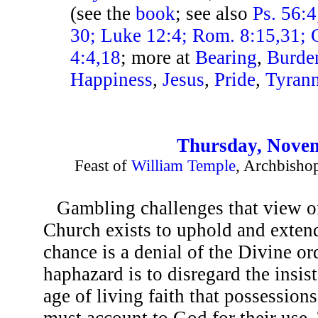
(see the
book
; see also
Ps. 56:4
30; Luke 12:4; Rom. 8:15,31; G
4:4,18
; more at
Bearing
,
Burde
Happiness
,
Jesus
,
Pride
,
Tyran
Thursday, Novem
Feast of
William Temple
, Archbisho
Gambling challenges that view of
Church exists to uphold and extend.
chance is a denial of the Divine or
haphazard is to disregard the insis
age of living faith that possessions
must account to God for their use. 