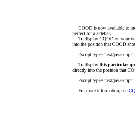
CQOD is now available to incl
perfect for a sidebar.
To display CQOD on your web sit
into the position that CQOD sho
<script type="text/javascript" 
To display
this particular q
directly into the position that 
<script type="text/javascript" 
For more information, see
CQ