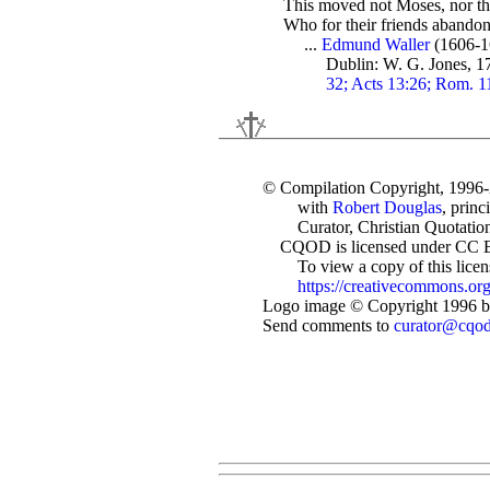
This moved not Moses, nor th
Who for their friends abandon
...
Edmund Waller
(1606-1
Dublin: W. G. Jones, 1
32; Acts 13:26; Rom. 11
© Compilation Copyright, 1996
with
Robert Douglas
, princ
Curator, Christian Quotation
CQOD is licensed under CC 
To view a copy of this license
https://creativecommons.org
Logo image © Copyright 1996 by
Send comments to
curator@cqo