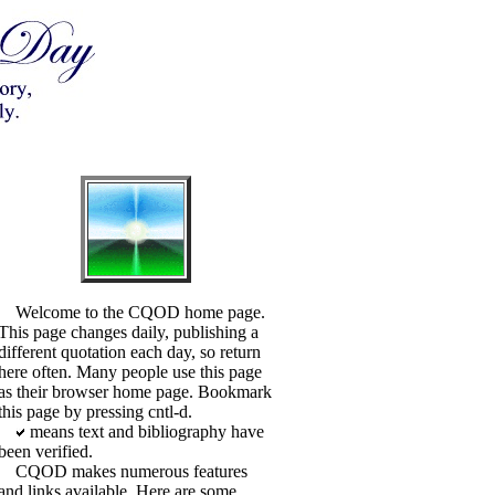
Welcome to the CQOD home page.
This page changes daily, publishing a
different quotation each day, so return
here often. Many people use this page
as their browser home page. Bookmark
this page by pressing cntl-d.
means text and bibliography have
been verified.
CQOD makes numerous features
and links available. Here are some