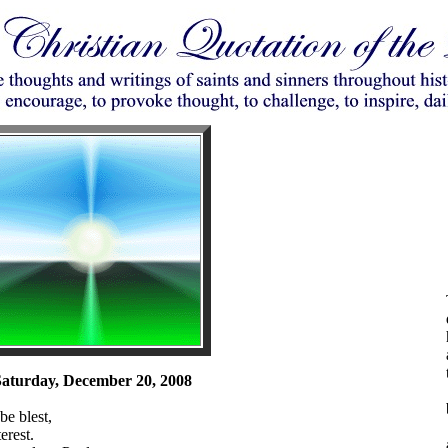
aturday, December 20, 2008
be blest,
erest.