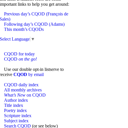
important links to help you get around:
Previous day’s CQOD (François de
Sales)
Following day’s CQOD (Adams)
This month’s CQODs
Select Language
▼
CQOD for today
CQOD
on the go!
Use our double opt-in listserve to
receive
CQOD
by email
CQOD daily index
All monthly archives
What’s New
on CQOD
Author index
Title index
Poetry index
Scripture index
Subject index
Search CQOD
(or see below)