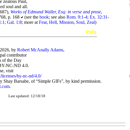
e zealous Paul,
ed soul and all.
687),
Works of Edmund Waller, Esq: in verse and prose
,
768, p. 168
(see the
book
; see also
Rom. 9:1-4; Ex. 32:31-
:1; Gal. 1:8
; more at
Fear
,
Hell
,
Mission
,
Soul
,
Zeal
)
-2026, by
Robert McAnally Adams
,
ipal contributor
 of the Day
BY-NC-ND 4.0.
, visit
/licenses/by-nc-nd/4.0/
 Shay Barsabe, of “Simple GIFs”, by kind permission.
d.com
.
Last updated: 12/18/18