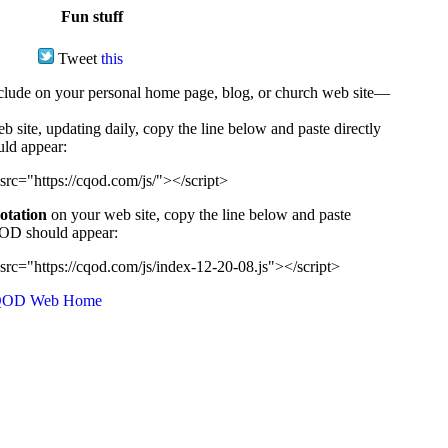
Fun stuff
Tweet
this
ude on your personal home page, blog, or church web site—
e, updating daily, copy the line below and paste directly
uld appear:
src="https://cqod.com/js/"></script>
uotation
on your web site, copy the line below and paste
CQOD should appear:
src="https://cqod.com/js/index-12-20-08.js"></script>
OD Web Home