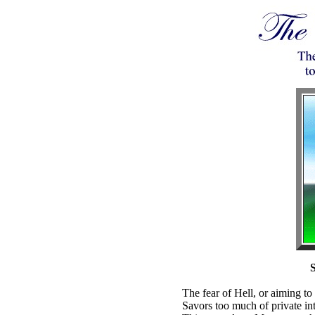
S
The fear of Hell, or aiming to 
Savors too much of private int