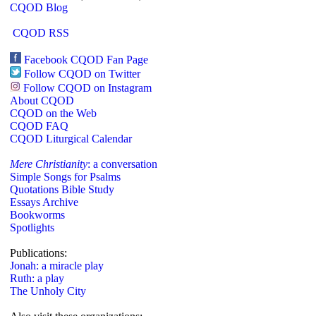
CQOD Blog
CQOD RSS
Facebook CQOD Fan Page
Follow CQOD on Twitter
Follow CQOD on Instagram
About CQOD
CQOD on the Web
CQOD FAQ
CQOD Liturgical Calendar
Mere Christianity
: a conversation
Simple Songs for Psalms
Quotations Bible Study
Essays Archive
Bookworms
Spotlights
Publications:
Jonah: a miracle play
Ruth: a play
The Unholy City