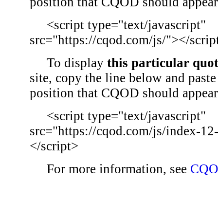
position that CQOD should appear
<script type="text/javascript"
src="https://cqod.com/js/"></scrip
To display
this particular quo
site, copy the line below and paste 
position that CQOD should appear
<script type="text/javascript"
src="https://cqod.com/js/index-12
</script>
For more information, see
CQO