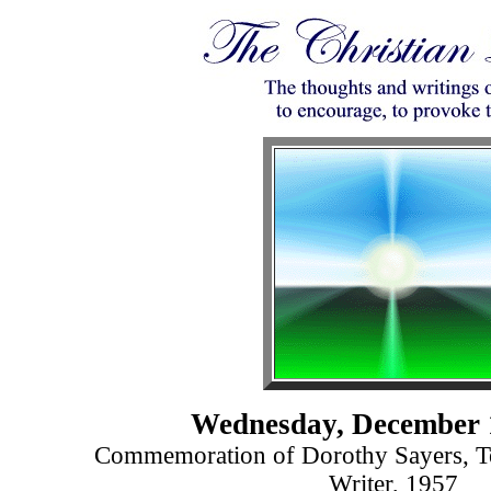
Wednesday, December 
Commemoration of Dorothy Sayers, Te
Writer, 1957