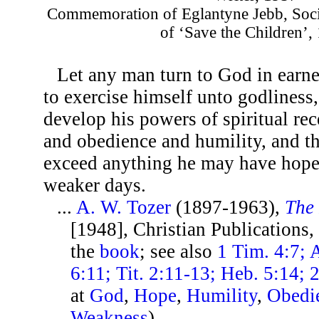
Commemoration of Eglantyne Jebb, Soci
of ‘Save the Children’,
Let any man turn to God in earne
to exercise himself unto godliness,
develop his powers of spiritual rec
and obedience and humility, and th
exceed anything he may have hoped
weaker days.
...
A. W. Tozer
(1897-1963),
The 
[1948], Christian Publications,
the
book
; see also
1 Tim. 4:7; 
6:11; Tit. 2:11-13; Heb. 5:14; 2
at
God
,
Hope
,
Humility
,
Obedi
Weakness
)