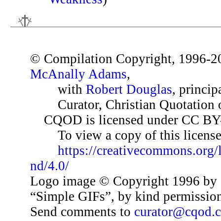
© Compilation Copyright, 1996-2
McAnally Adams
,
with
Robert Douglas
, princip
Curator, Christian Quotation o
CQOD is licensed under CC BY
To view a copy of this license,
https://creativecommons.org/
nd/4.0/
Logo image © Copyright 1996 by 
“Simple GIFs”, by kind permissio
Send comments to
curator@cqod.