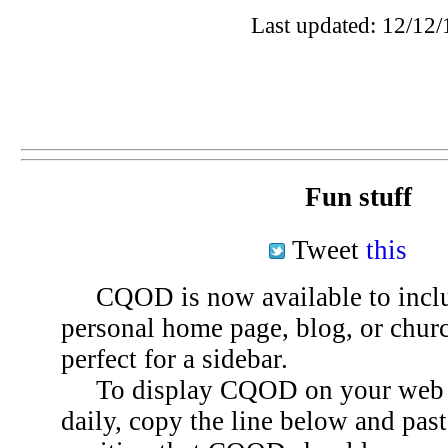
Last updated: 12/12/
Fun stuff
Tweet
this
CQOD is now available to inclu
personal home page, blog, or chu
perfect for a sidebar.
To display CQOD on your web si
daily, copy the line below and past