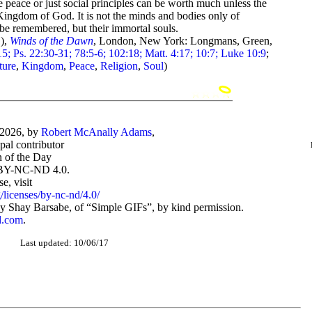
re peace or just social principles can be worth much unless the
 Kingdom of God. It is not the minds and bodies only of
 be remembered, but their immortal souls.
),
Winds of the Dawn
, London, New York: Longmans, Green,
5; Ps. 22:30-31; 78:5-6; 102:18; Matt. 4:17; 10:7; Luke 10:9
;
ture
,
Kingdom
,
Peace
,
Religion
,
Soul
)
-2026, by
Robert McAnally Adams
,
ipal contributor
 of the Day
BY-NC-ND 4.0.
, visit
/licenses/by-nc-nd/4.0/
 Shay Barsabe, of “Simple GIFs”, by kind permission.
d.com
.
Last updated: 10/06/17