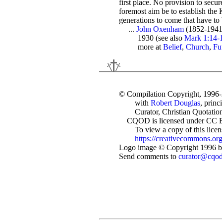
first place. No provision to secu
foremost aim be to establish the
generations to come that have to
...
John Oxenham
(1852-1941
1930 (see also
Mark 1:14-1
more at
Belief
,
Church
,
Fu
© Compilation Copyright, 1996
with
Robert Douglas
, princ
Curator, Christian Quotation
CQOD is licensed under CC 
To view a copy of this license
https://creativecommons.org
Logo image © Copyright 1996 by
Send comments to
curator@cqo