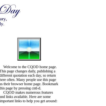
Welcome to the CQOD home page.
This page changes daily, publishing a
different quotation each day, so return
here often. Many people use this page
as their browser home page. Bookmark
this page by pressing cntl-d.
CQOD makes numerous features
and links available. Here are some
important links to help you get around: