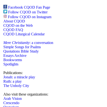
Facebook CQOD Fan Page
Follow CQOD on Twitter
Follow CQOD on Instagram
About CQOD
CQOD on the Web
CQOD FAQ
CQOD Liturgical Calendar
Mere Christianity
: a conversation
Simple Songs for Psalms
Quotations Bible Study
Essays Archive
Bookworms
Spotlights
Publications:
Jonah: a miracle play
Ruth: a play
The Unholy City
Also visit these organizations:
Arab Vision
Crescendo