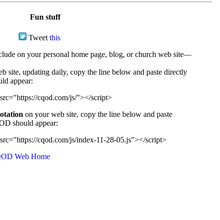
Fun stuff
Tweet
this
ude on your personal home page, blog, or church web site—
e, updating daily, copy the line below and paste directly
uld appear:
src="https://cqod.com/js/"></script>
uotation
on your web site, copy the line below and paste
CQOD should appear:
src="https://cqod.com/js/index-11-28-05.js"></script>
OD Web Home