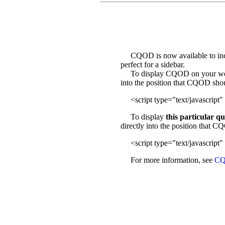
CQOD is now available to incl
perfect for a sidebar.
To display CQOD on your web sit
into the position that CQOD sho
<script type="text/javascript" 
To display
this particular q
directly into the position that 
<script type="text/javascript" 
For more information, see
CQ