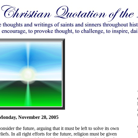
Monday, November 28, 2005
nsider the future, arguing that it must be left to solve its own
efs. In all right efforts for the future, religion must be given