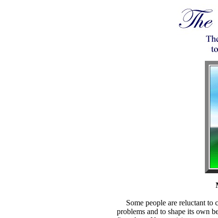
Some people are reluctant to co
problems and to shape its own beli