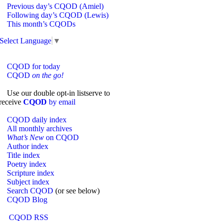
Previous day’s CQOD (Amiel)
Following day’s CQOD (Lewis)
This month’s CQODs
Select Language
▼
CQOD for today
CQOD
on the go!
Use our double opt-in listserve to
receive
CQOD
by email
CQOD daily index
All monthly archives
What’s New
on CQOD
Author index
Title index
Poetry index
Scripture index
Subject index
Search CQOD
(or see below)
CQOD Blog
CQOD RSS