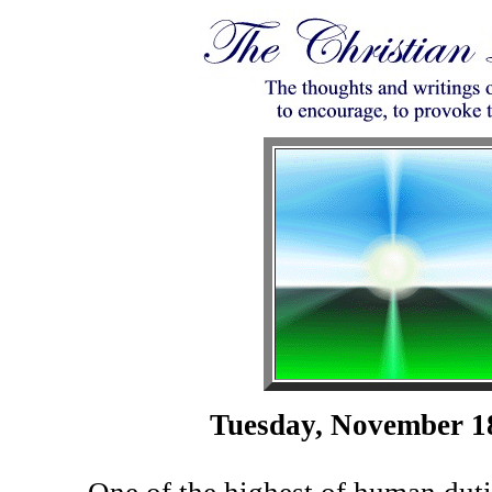
Tuesday, November 1