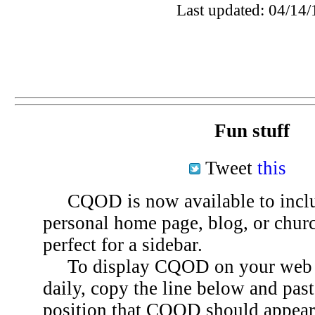
Last updated: 04/14/
Fun stuff
Tweet
this
CQOD is now available to inclu
personal home page, blog, or chu
perfect for a sidebar.
To display CQOD on your web si
daily, copy the line below and past
position that CQOD should appear