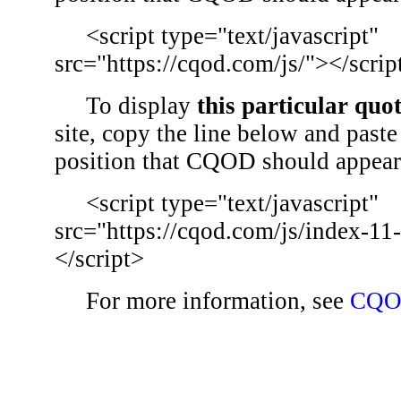
<script type="text/javascript"
src="https://cqod.com/js/"></scrip
To display
this particular quo
site, copy the line below and paste 
position that CQOD should appear
<script type="text/javascript"
src="https://cqod.com/js/index-11
</script>
For more information, see
CQO