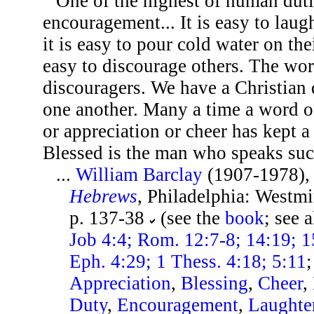
One of the highest of human dutie
encouragement... It is easy to laug
it is easy to pour cold water on the
easy to discourage others. The worl
discouragers. We have a Christian
one another. Many a time a word of
or appreciation or cheer has kept a
Blessed is the man who speaks suc
...
William Barclay
(1907-1978)
Hebrews
, Philadelphia: Westmi
p. 137-38
(see the
book
; see 
Job 4:4; Rom. 12:7-8; 14:19; 1
Eph. 4:29; 1 Thess. 4:18; 5:11
Appreciation
,
Blessing
,
Cheer
,
Duty
,
Encouragement
,
Laughte