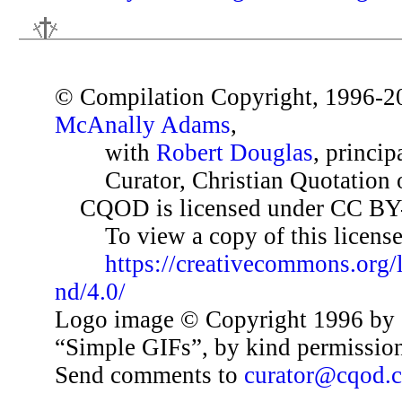
© Compilation Copyright, 1996-2
McAnally Adams
,
with
Robert Douglas
, princip
Curator, Christian Quotation o
CQOD is licensed under CC BY
To view a copy of this license,
https://creativecommons.org/
nd/4.0/
Logo image © Copyright 1996 by 
“Simple GIFs”, by kind permissio
Send comments to
curator@cqod.