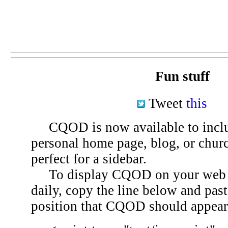
Fun stuff
Tweet
this
CQOD is now available to inclu
personal home page, blog, or chu
perfect for a sidebar.
To display CQOD on your web si
daily, copy the line below and past
position that CQOD should appear