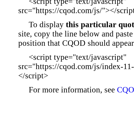
<script type="text/javascript"
src="https://cqod.com/js/"></scrip
To display
this particular quo
site, copy the line below and paste 
position that CQOD should appear
<script type="text/javascript"
src="https://cqod.com/js/index-11
</script>
For more information, see
CQO