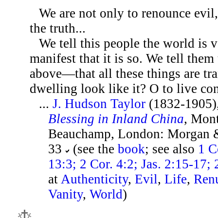
We are not only to renounce evil,
the truth...
We tell this people the world is v
manifest that it is so. We tell them
above—that all these things are t
dwelling look like it? O to live con
...
J. Hudson Taylor
(1832-1905)
Blessing in Inland China
, Mon
Beauchamp, London: Morgan & 
33
(see the
book
; see also
1 C
13:3; 2 Cor. 4:2; Jas. 2:15-17; 
at
Authenticity
,
Evil
,
Life
,
Renu
Vanity
,
World
)