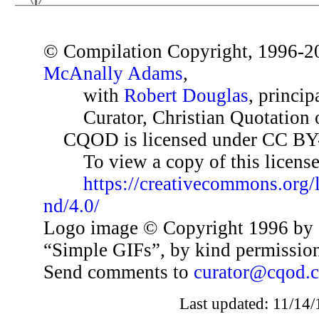
© Compilation Copyright, 1996-2
McAnally Adams
,
with
Robert Douglas
, princip
Curator, Christian Quotation o
CQOD is licensed under CC BY
To view a copy of this license,
https://creativecommons.org/
nd/4.0/
Logo image © Copyright 1996 by 
“Simple GIFs”, by kind permissio
Send comments to
curator@cqod.
Last updated: 11/14/