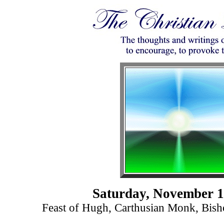
Saturday, November 1
Feast of Hugh, Carthusian Monk, Bish