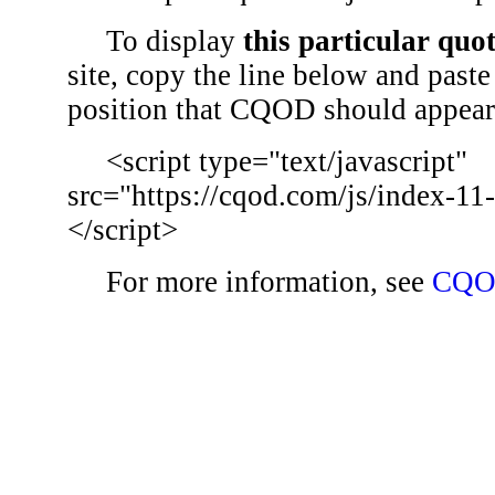
To display
this particular quo
site, copy the line below and paste 
position that CQOD should appear
<script type="text/javascript"
src="https://cqod.com/js/index-11
</script>
For more information, see
CQO