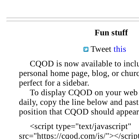
Fun stuff
Tweet
this
CQOD is now available to inclu
personal home page, blog, or chu
perfect for a sidebar.
To display CQOD on your web si
daily, copy the line below and past
position that CQOD should appear
<script type="text/javascript"
src="https://cqod.com/js/"></scrip