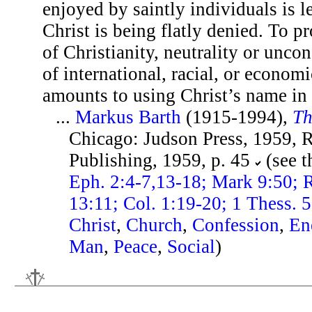
enjoyed by saintly individuals is 
Christ is being flatly denied. To p
of Christianity, neutrality or unco
of international, racial, or econo
amounts to using Christ’s name in 
...
Markus Barth
(1915-1994),
Th
Chicago: Judson Press, 1959, 
Publishing, 1959, p. 45
(see 
Eph. 2:4-7,13-18; Mark 9:50; 
13:11; Col. 1:19-20; 1 Thess. 
Christ
,
Church
,
Confession
,
En
Man
,
Peace
,
Social
)