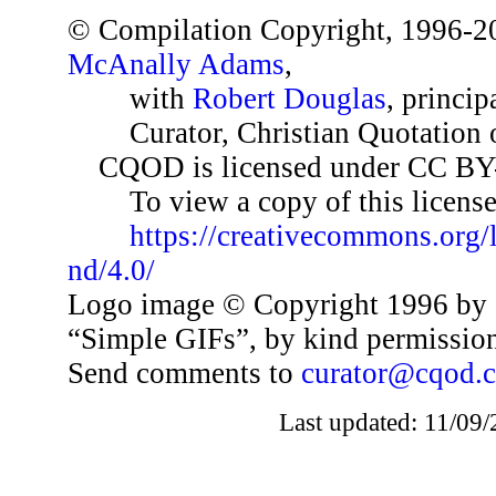
© Compilation Copyright, 1996-2
McAnally Adams
,
with
Robert Douglas
, princip
Curator, Christian Quotation o
CQOD is licensed under CC BY
To view a copy of this license,
https://creativecommons.org/
nd/4.0/
Logo image © Copyright 1996 by 
“Simple GIFs”, by kind permissio
Send comments to
curator@cqod.
Last updated: 11/09/