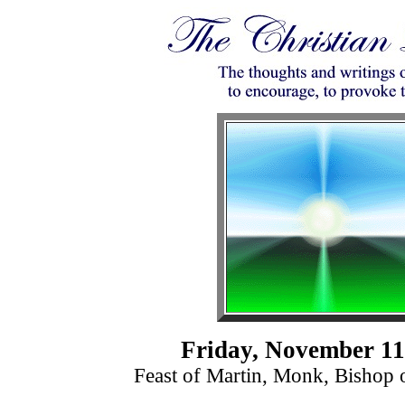
Friday, November 11
Feast of Martin, Monk, Bishop 