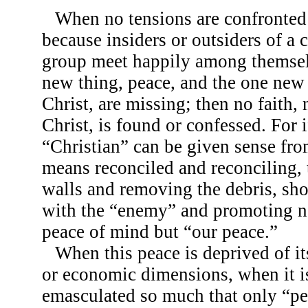
When no tensions are confronte
because insiders or outsiders of a c
group meet happily among themsel
new thing, peace, and the one new
Christ, are missing; then no faith,
Christ, is found or confessed. For i
“Christian” can be given sense fro
means reconciled and reconciling,
walls and removing the debris, sho
with the “enemy” and promoting n
peace of mind but “our peace.”
When this peace is deprived of its
or economic dimensions, when it is
emasculated so much that only “p