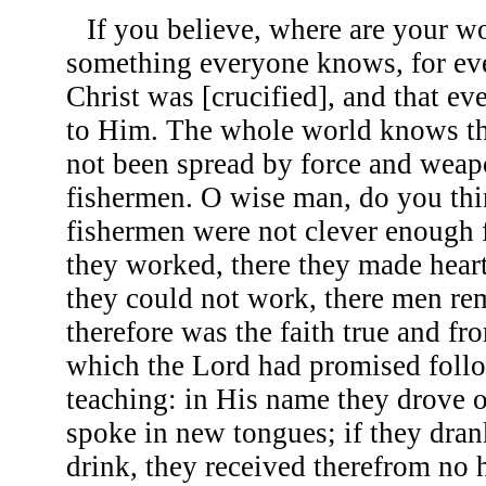
If you believe, where are your wo
something everyone knows, for ev
Christ was [crucified], and that e
to Him. The whole world knows th
not been spread by force and weap
fishermen. O wise man, do you thi
fishermen were not clever enough 
they worked, there they made heart
they could not work, there men re
therefore was the faith true and f
which the Lord had promised follo
teaching: in His name they drove o
spoke in new tongues; if they dra
drink, they received therefrom no 