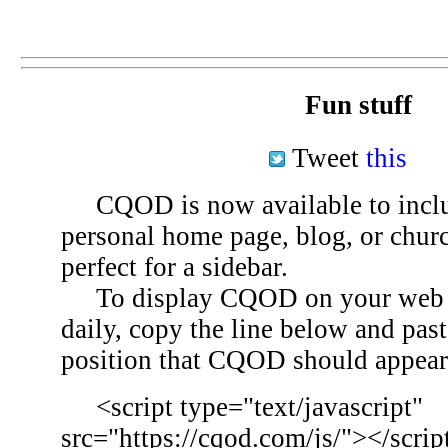
Fun stuff
Tweet
this
CQOD is now available to inclu
personal home page, blog, or chu
perfect for a sidebar.
To display CQOD on your web si
daily, copy the line below and past
position that CQOD should appear
<script type="text/javascript"
src="https://cqod.com/js/"></scrip