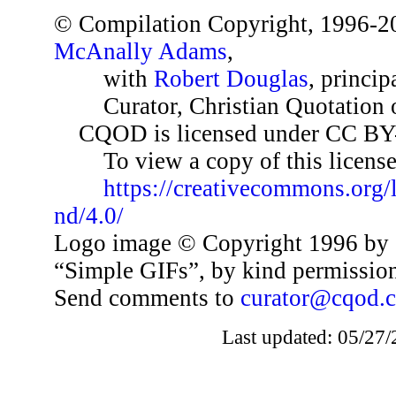
© Compilation Copyright, 1996-2
McAnally Adams
,
with
Robert Douglas
, princip
Curator, Christian Quotation o
CQOD is licensed under CC BY
To view a copy of this license,
https://creativecommons.org/
nd/4.0/
Logo image © Copyright 1996 by 
“Simple GIFs”, by kind permissio
Send comments to
curator@cqod.
Last updated: 05/27/