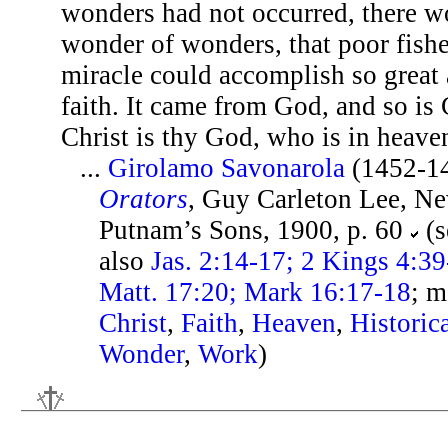
wonders had not occurred, there w
wonder of wonders, that poor fish
miracle could accomplish so great 
faith. It came from God, and so is 
Christ is thy God, who is in heave
...
Girolamo Savonarola
(1452-1
Orators
, Guy Carleton Lee, Ne
Putnam’s Sons, 1900, p. 60
(s
also
Jas. 2:14-17; 2 Kings 4:39
Matt. 17:20; Mark 16:17-18
; m
Christ
,
Faith
,
Heaven
,
Historic
Wonder
,
Work
)