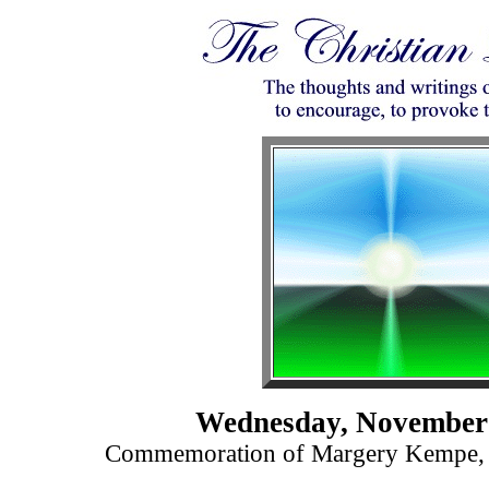
Wednesday, November 
Commemoration of Margery Kempe, M