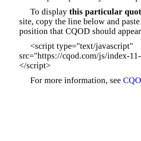
To display
this particular quo
site, copy the line below and paste 
position that CQOD should appear
<script type="text/javascript"
src="https://cqod.com/js/index-11
</script>
For more information, see
CQO