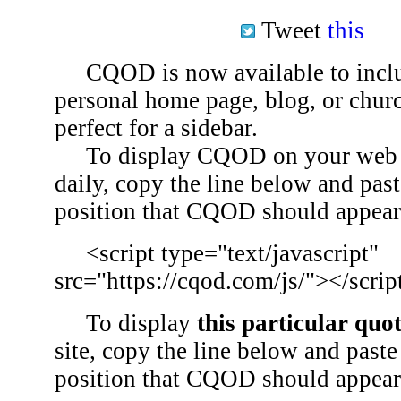
Tweet
this
CQOD is now available to inclu
personal home page, blog, or chu
perfect for a sidebar.
To display CQOD on your web si
daily, copy the line below and past
position that CQOD should appear
<script type="text/javascript"
src="https://cqod.com/js/"></scrip
To display
this particular quo
site, copy the line below and paste 
position that CQOD should appear