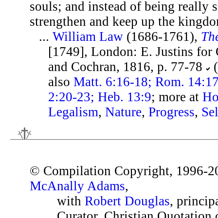
souls; and instead of being really s
strengthen and keep up the kingdom
...
William Law
(1686-1761),
The
[1749], London: E. Justins for
and Cochran, 1816, p. 77-78
(
also
Matt. 6:16-18; Rom. 14:17;
2:20-23; Heb. 13:9
; more at
Ho
Legalism
,
Nature
,
Progress
,
Sel
© Compilation Copyright, 1996-2
McAnally Adams
,
with
Robert Douglas
, princip
Curator, Christian Quotation o