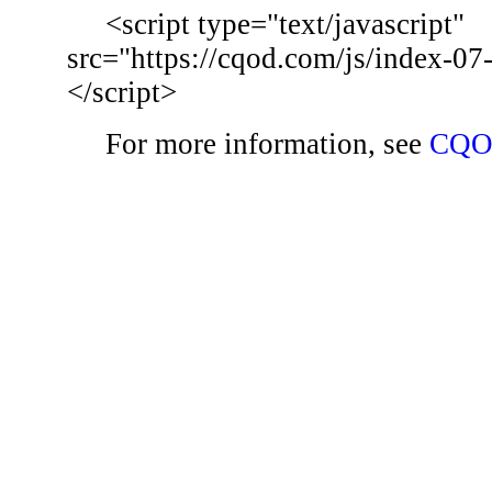
<script type="text/javascript"
src="https://cqod.com/js/index-07
</script>
For more information, see
CQO