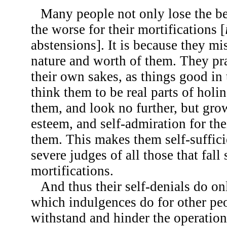
Many people not only lose the be
the worse for their mortifications [
abstensions]. It is because they m
nature and worth of them. They pra
their own sakes, as things good in
think them to be real parts of holin
them, and look no further, but grow 
esteem, and self-admiration for th
them. This makes them self-suffici
severe judges of all those that fall 
mortifications.
And thus their self-denials do on
which indulgences do for other p
withstand and hinder the operatio