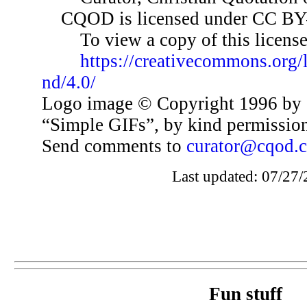
CQOD is licensed under CC BY
To view a copy of this license,
https://creativecommons.org/
nd/4.0/
Logo image © Copyright 1996 by 
“Simple GIFs”, by kind permissio
Send comments to
curator@cqod.
Last updated: 07/27/
Fun stuff