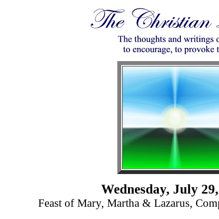
Wednesday, July 29,
Feast of Mary, Martha & Lazarus, Com