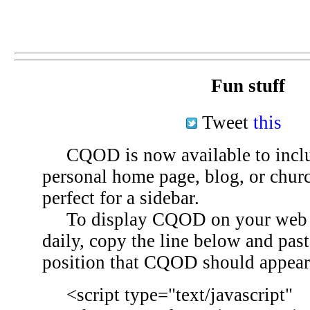
Fun stuff
Tweet
this
CQOD is now available to inclu
personal home page, blog, or chu
perfect for a sidebar.
To display CQOD on your web si
daily, copy the line below and past
position that CQOD should appear
<script type="text/javascript"