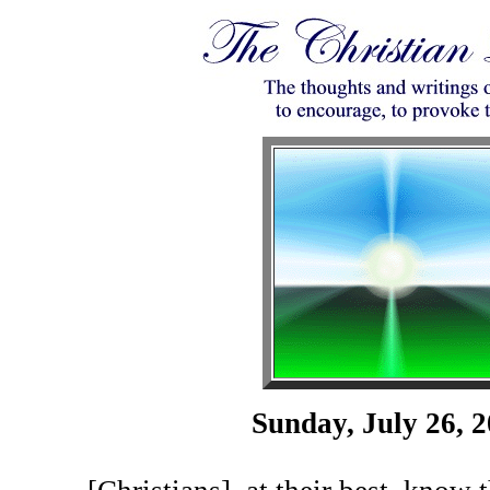
Sunday, July 26, 