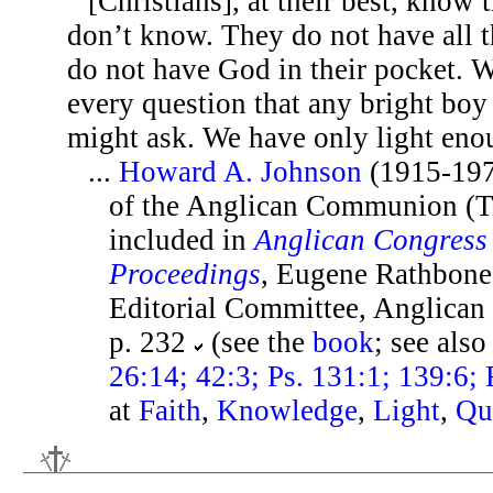
[Christians], at their best, know 
don’t know. They do not have all 
do not have God in their pocket. 
every question that any bright boy
might ask. We have only light eno
...
Howard A. Johnson
(1915-197
of the Anglican Communion (T
included in
Anglican Congress 
Proceedings
, Eugene Rathbone 
Editorial Committee, Anglican
p. 232
(see the
book
; see als
26:14; 42:3; Ps. 131:1; 139:6;
at
Faith
,
Knowledge
,
Light
,
Qu