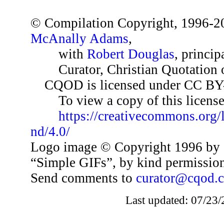
© Compilation Copyright, 1996-2
McAnally Adams
,
with
Robert Douglas
, princip
Curator, Christian Quotation o
CQOD is licensed under CC BY
To view a copy of this license,
https://creativecommons.org/
nd/4.0/
Logo image © Copyright 1996 by 
“Simple GIFs”, by kind permissio
Send comments to
curator@cqod.
Last updated: 07/23/