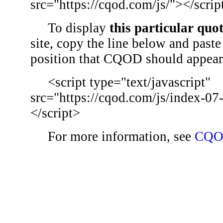
src="https://cqod.com/js/"></scrip
To display
this particular quo
site, copy the line below and paste 
position that CQOD should appear
<script type="text/javascript"
src="https://cqod.com/js/index-07
</script>
For more information, see
CQO