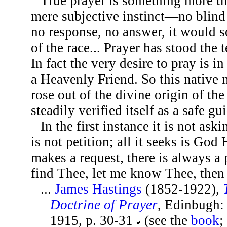
True prayer is something more tha
mere subjective instinct—no blind 
no response, no answer, it would 
of the race... Prayer has stood the 
In fact the very desire to pray is in
a Heavenly Friend. So this native 
rose out of the divine origin of the
steadily verified itself as a safe gui
In the first instance it is not aski
is not petition; all it seeks is God
makes a request, there is always a
find Thee, let me know Thee, then 
...
James Hastings
(1852-1922),
Doctrine of Prayer
, Edinbugh: 
1915, p. 30-31
(see the
book
;