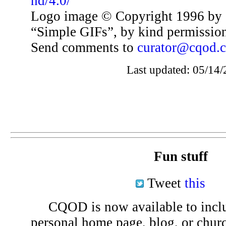
nd/4.0/
Logo image © Copyright 1996 by 
“Simple GIFs”, by kind permissio
Send comments to
curator@cqod.
Last updated: 05/14/
Fun stuff
Tweet
this
CQOD is now available to inclu
personal home page, blog, or chu