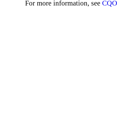
For more information, see
CQO