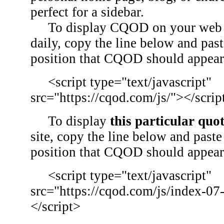
perfect for a sidebar.
To display CQOD on your web si
daily, copy the line below and past
position that CQOD should appear
<script type="text/javascript"
src="https://cqod.com/js/"></scrip
To display
this particular quo
site, copy the line below and paste 
position that CQOD should appear
<script type="text/javascript"
src="https://cqod.com/js/index-07
</script>