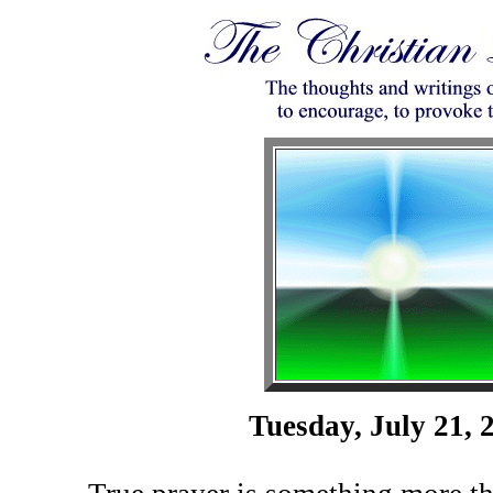
Tuesday, July 21, 