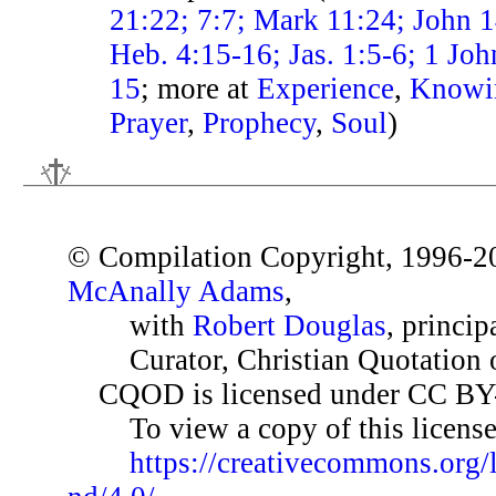
21:22; 7:7; Mark 11:24; John 1
Heb. 4:15-16; Jas. 1:5-6; 1 Joh
15
; more at
Experience
,
Knowi
Prayer
,
Prophecy
,
Soul
)
© Compilation Copyright, 1996-2
McAnally Adams
,
with
Robert Douglas
, princip
Curator, Christian Quotation o
CQOD is licensed under CC BY
To view a copy of this license,
https://creativecommons.org/