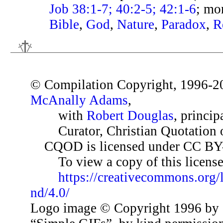
Job 38:1-7; 40:2-5; 42:1-6
; mo
Bible
,
God
,
Nature
,
Paradox
,
R
© Compilation Copyright, 1996-2
McAnally Adams
,
with
Robert Douglas
, princip
Curator, Christian Quotation o
CQOD is licensed under CC BY
To view a copy of this license,
https://creativecommons.org/
nd/4.0/
Logo image © Copyright 1996 by 