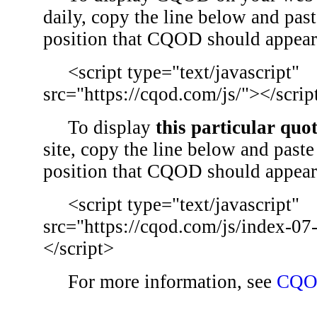
daily, copy the line below and past
position that CQOD should appear
<script type="text/javascript"
src="https://cqod.com/js/"></scrip
To display
this particular quo
site, copy the line below and paste 
position that CQOD should appear
<script type="text/javascript"
src="https://cqod.com/js/index-07
</script>
For more information, see
CQO