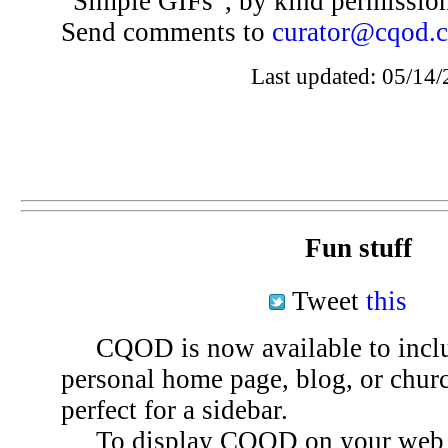
“Simple GIFs”, by kind permissio
Send comments to
curator@cqod.
Last updated: 05/14/
Fun stuff
Tweet
this
CQOD is now available to inclu
personal home page, blog, or chu
perfect for a sidebar.
To display CQOD on your web si