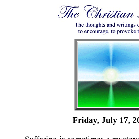
Friday, July 17, 2