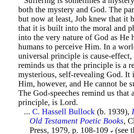
Suffering is sometimes a myster
both the mystery and God. The pa
but now at least, Job knew that it
that it is built into the moral and 
into the very nature of God as He 
humans to perceive Him. In a worl
universal principle is cause-effect
reminds us that the principle is a r
mysterious, self-revealing God. It
Him, however, and He cannot be s
The God-speeches remind us that a
principle, is Lord.
...
C. Hassell Bullock
(b. 1939),
Old Testament Poetic Books
, 
Press, 1979, p. 108-109
(see 