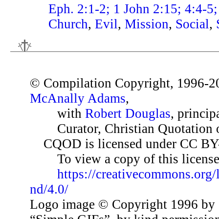
Eph. 2:1-2; 1 John 2:15; 4:4-5;
Church
,
Evil
,
Mission
,
Social
,
© Compilation Copyright, 1996-2
McAnally Adams
,
with
Robert Douglas
, princip
Curator, Christian Quotation o
CQOD is licensed under CC BY
To view a copy of this license,
https://creativecommons.org/
nd/4.0/
Logo image © Copyright 1996 by 