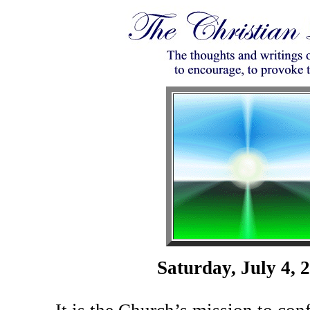
Saturday, July 4, 