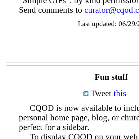
“Simple GIFs”, by kind permissio
Send comments to
curator@cqod.
Last updated: 06/29/
Fun stuff
Tweet
this
CQOD is now available to inclu
personal home page, blog, or chu
perfect for a sidebar.
To display CQOD on your web si