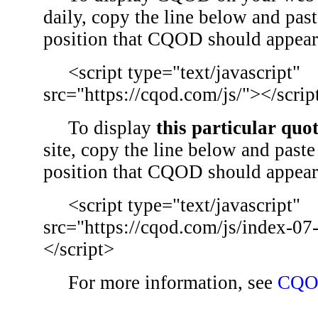
daily, copy the line below and past
position that CQOD should appear
<script type="text/javascript"
src="https://cqod.com/js/"></scrip
To display
this particular quo
site, copy the line below and paste 
position that CQOD should appear
<script type="text/javascript"
src="https://cqod.com/js/index-07
</script>
For more information, see
CQO