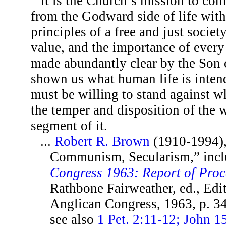
It is the Church’s mission to con
from the Godward side of life with
principles of a free and just societ
value, and the importance of every
made abundantly clear by the Son 
shown us what human life is inten
must be willing to stand against w
the temper and disposition of the w
segment of it.
...
Robert R. Brown
(1910-1994), 
Communism, Secularism,” inc
Congress 1963: Report of Pro
Rathbone Fairweather, ed., Edi
Anglican Congress, 1963, p. 3
see also
1 Pet. 2:11-12; John 1