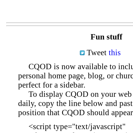
Fun stuff
Tweet
this
CQOD is now available to inclu
personal home page, blog, or chu
perfect for a sidebar.
To display CQOD on your web si
daily, copy the line below and past
position that CQOD should appear
<script type="text/javascript"