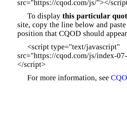
src="https://cqod.com/js/"></scrip
To display
this particular quo
site, copy the line below and paste 
position that CQOD should appear
<script type="text/javascript"
src="https://cqod.com/js/index-07
</script>
For more information, see
CQO