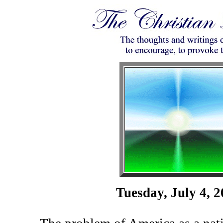
Tuesday, July 4, 