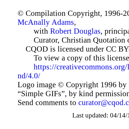
© Compilation Copyright, 1996-2
McAnally Adams
,
with
Robert Douglas
, princip
Curator, Christian Quotation o
CQOD is licensed under CC BY
To view a copy of this license,
https://creativecommons.org/
nd/4.0/
Logo image © Copyright 1996 by 
“Simple GIFs”, by kind permissio
Send comments to
curator@cqod.
Last updated: 04/14/