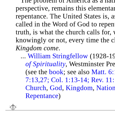
The problem of America as a nati
perspective, remains this elementar
repentance. The United States is, as
called in the Word of God to repen
truth, is what the church calls for,
knowingly or not, every time the 
Kingdom come
.
...
William Stringfellow
(1928-1
of Spirituality
, Westminster Pr
(see the
book
; see also
Matt. 6:
7:13,27; Col. 1:13-14; Rev. 11
Church
,
God
,
Kingdom
,
Natio
Repentance
)