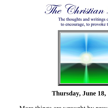
Thursday, June 18,