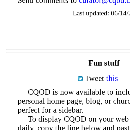
Send comments to
curator@cqod.
Last updated: 06/14/
Fun stuff
Tweet
this
CQOD is now available to inclu
personal home page, blog, or chu
perfect for a sidebar.
To display CQOD on your web si
daily, copy the line below and past