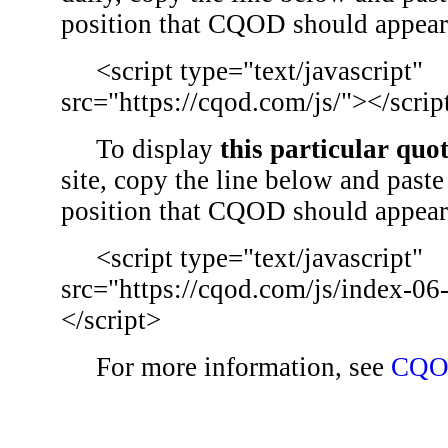
position that CQOD should appear
<script type="text/javascript"
src="https://cqod.com/js/"></scrip
To display
this particular quo
site, copy the line below and paste 
position that CQOD should appear
<script type="text/javascript"
src="https://cqod.com/js/index-06
</script>
For more information, see
CQO