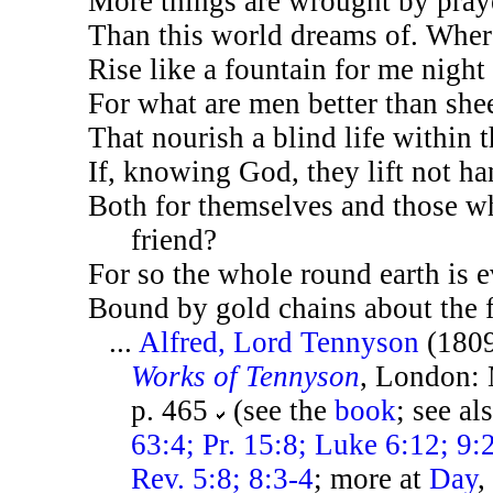
More things are wrought by pray
Than this world dreams of. Where
Rise like a fountain for me night
For what are men better than she
That nourish a blind life within t
If, knowing God, they lift not ha
Both for themselves and those w
friend?
For so the whole round earth is 
Bound by gold chains about the f
...
Alfred, Lord Tennyson
(180
Works of Tennyson
, London: 
p. 465
(see the
book
; see al
63:4; Pr. 15:8; Luke 6:12; 9:
Rev. 5:8; 8:3-4
; more at
Day
,