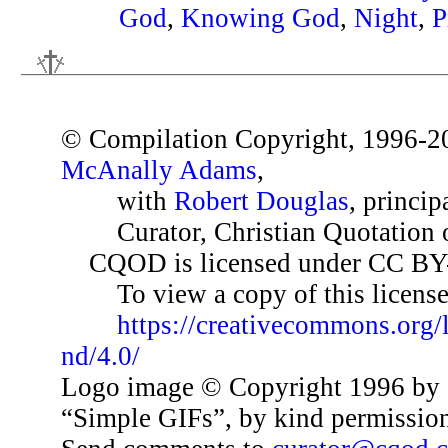
God
,
Knowing God
,
Night
,
P
© Compilation Copyright, 1996-2
McAnally Adams
,
with
Robert Douglas
, princip
Curator, Christian Quotation o
CQOD is licensed under CC BY
To view a copy of this license,
https://creativecommons.org/
nd/4.0/
Logo image © Copyright 1996 by 
“Simple GIFs”, by kind permissio