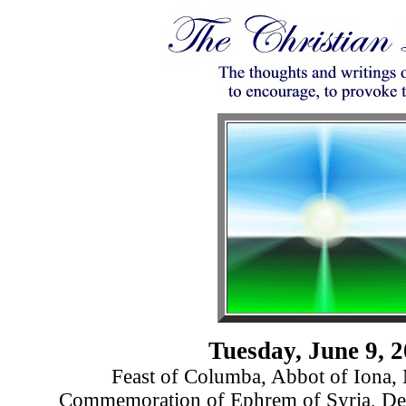
Tuesday, June 9, 
Feast of Columba, Abbot of Iona, 
Commemoration of Ephrem of Syria, D