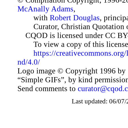
© Compilation Copyright, 1996-2
McAnally Adams
,
with
Robert Douglas
, princip
Curator, Christian Quotation o
CQOD is licensed under CC BY
To view a copy of this license,
https://creativecommons.org/
nd/4.0/
Logo image © Copyright 1996 by 
“Simple GIFs”, by kind permissio
Send comments to
curator@cqod.
Last updated: 06/07/