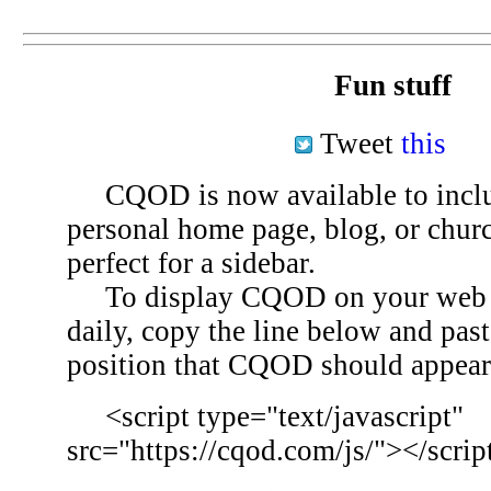
Fun stuff
Tweet
this
CQOD is now available to inclu
personal home page, blog, or chu
perfect for a sidebar.
To display CQOD on your web si
daily, copy the line below and past
position that CQOD should appear
<script type="text/javascript"
src="https://cqod.com/js/"></scrip