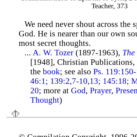
Teacher, 373
We need never shout across the s
God. He is nearer than our own sou
most secret thoughts.
...
A. W. Tozer
(1897-1963),
The 
[1948], Christian Publications,
the
book
; see also
Ps. 119:150-
46:1; 139:2,7-10,13; 145:18; M
20
; more at
God
,
Prayer
,
Prese
Thought
)