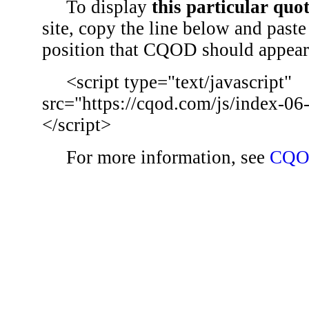
To display
this particular quo
site, copy the line below and paste 
position that CQOD should appear
<script type="text/javascript"
src="https://cqod.com/js/index-06
</script>
For more information, see
CQO