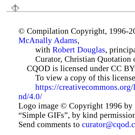
© Compilation Copyright, 1996-2
McAnally Adams
,
with
Robert Douglas
, princip
Curator, Christian Quotation o
CQOD is licensed under CC BY
To view a copy of this license,
https://creativecommons.org/
nd/4.0/
Logo image © Copyright 1996 by 
“Simple GIFs”, by kind permissio
Send comments to
curator@cqod.