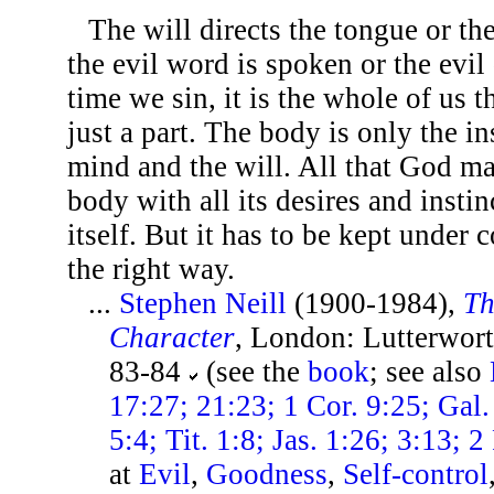
The will directs the tongue or th
the evil word is spoken or the evi
time we sin, it is the whole of us t
just a part. The body is only the i
mind and the will. All that God ma
body with all its desires and instin
itself. But it has to be kept under 
the right way.
...
Stephen Neill
(1900-1984),
Th
Character
, London: Lutterwort
83-84
(see the
book
; see also
17:27; 21:23; 1 Cor. 9:25; Gal.
5:4; Tit. 1:8; Jas. 1:26; 3:13; 2
at
Evil
,
Goodness
,
Self-control