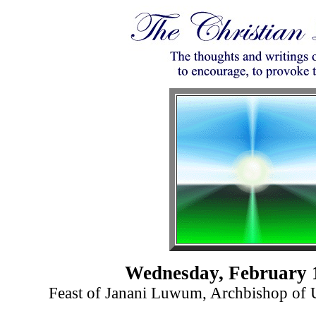
Wednesday, February 
Feast of Janani Luwum, Archbishop of 