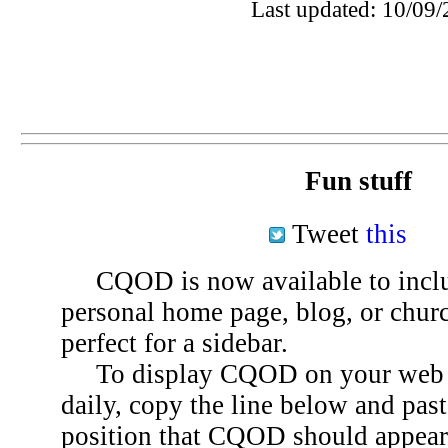
Last updated: 10/09/
Fun stuff
Tweet
this
CQOD is now available to inclu
personal home page, blog, or chu
perfect for a sidebar.
To display CQOD on your web si
daily, copy the line below and past
position that CQOD should appear