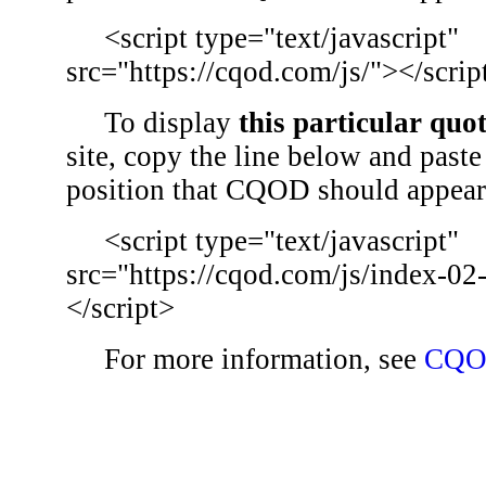
<script type="text/javascript"
src="https://cqod.com/js/"></scrip
To display
this particular quo
site, copy the line below and paste 
position that CQOD should appear
<script type="text/javascript"
src="https://cqod.com/js/index-02
</script>
For more information, see
CQO