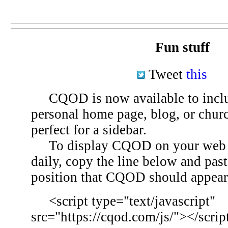
Fun stuff
Tweet
this
CQOD is now available to inclu
personal home page, blog, or chu
perfect for a sidebar.
To display CQOD on your web si
daily, copy the line below and past
position that CQOD should appear
<script type="text/javascript"
src="https://cqod.com/js/"></scrip