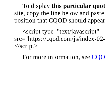
To display
this particular quo
site, copy the line below and paste 
position that CQOD should appear
<script type="text/javascript"
src="https://cqod.com/js/index-02
</script>
For more information, see
CQO