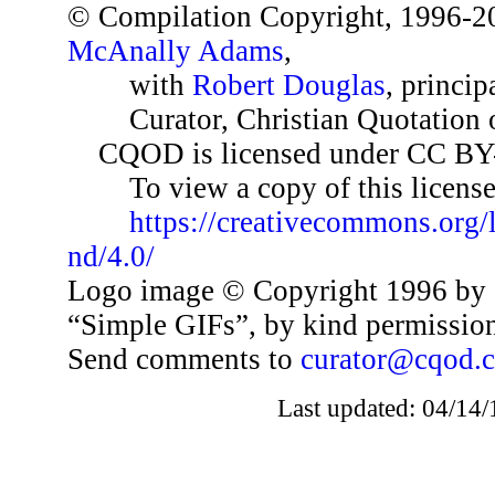
© Compilation Copyright, 1996-2
McAnally Adams
,
with
Robert Douglas
, princip
Curator, Christian Quotation o
CQOD is licensed under CC BY
To view a copy of this license,
https://creativecommons.org/
nd/4.0/
Logo image © Copyright 1996 by 
“Simple GIFs”, by kind permissio
Send comments to
curator@cqod.
Last updated: 04/14/