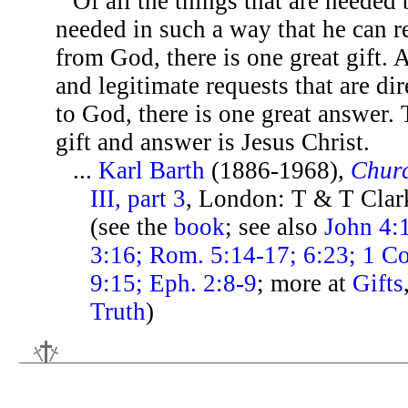
Of all the things that are needed
needed in such a way that he can r
from God, there is one great gift. A
and legitimate requests that are di
to God, there is one great answer.
gift and answer is Jesus Christ.
...
Karl Barth
(1886-1968),
Chur
III, part 3
, London: T & T Clar
(see the
book
; see also
John 4:1
3:16; Rom. 5:14-17; 6:23; 1 Co
9:15; Eph. 2:8-9
; more at
Gifts
Truth
)