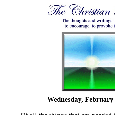
Wednesday, February 