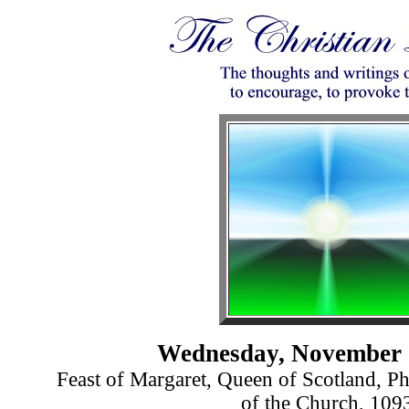
Wednesday, November 
Feast of Margaret, Queen of Scotland, Ph
of the Church, 109