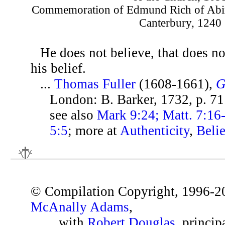
Commemoration of Edmund Rich of Abi
Canterbury, 1240
He does not believe, that does no
his belief.
...
Thomas Fuller
(1608-1661),
G
London: B. Barker, 1732, p. 7
see also
Mark 9:24; Matt. 7:16
5:5
; more at
Authenticity
,
Belie
© Compilation Copyright, 1996-2
McAnally Adams
,
with
Robert Douglas
, princip