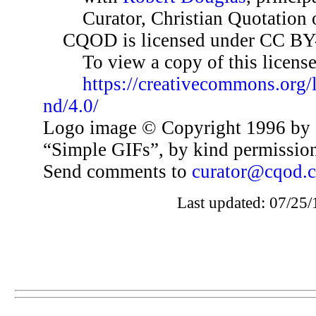
Curator, Christian Quotation o
CQOD is licensed under CC BY
To view a copy of this license,
https://creativecommons.org/
nd/4.0/
Logo image © Copyright 1996 by 
“Simple GIFs”, by kind permissio
Send comments to
curator@cqod.
Last updated: 07/25/