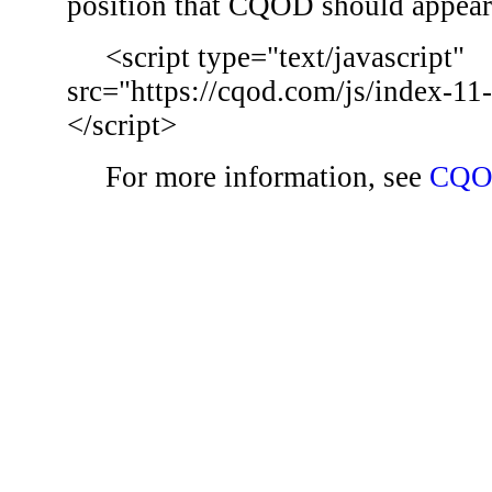
position that CQOD should appear
<script type="text/javascript"
src="https://cqod.com/js/index-11
</script>
For more information, see
CQO