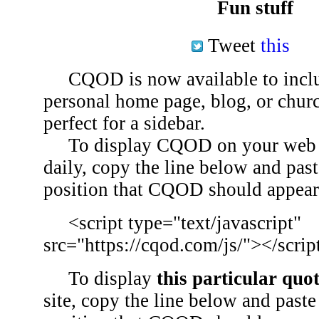
Fun stuff
Tweet
this
CQOD is now available to inclu
personal home page, blog, or chu
perfect for a sidebar.
To display CQOD on your web si
daily, copy the line below and past
position that CQOD should appear
<script type="text/javascript"
src="https://cqod.com/js/"></scrip
To display
this particular quo
site, copy the line below and paste 