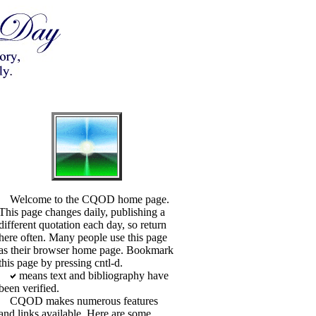
Welcome to the CQOD home page.
This page changes daily, publishing a
different quotation each day, so return
here often. Many people use this page
as their browser home page. Bookmark
this page by pressing cntl-d.
means text and bibliography have
been verified.
CQOD makes numerous features
and links available. Here are some