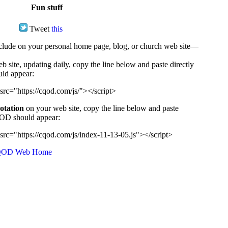
Fun stuff
Tweet
this
ude on your personal home page, blog, or church web site—
e, updating daily, copy the line below and paste directly
uld appear:
src="https://cqod.com/js/"></script>
uotation
on your web site, copy the line below and paste
CQOD should appear:
src="https://cqod.com/js/index-11-13-05.js"></script>
OD Web Home