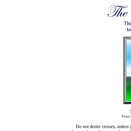
Feast
Do not desire crosses, unless