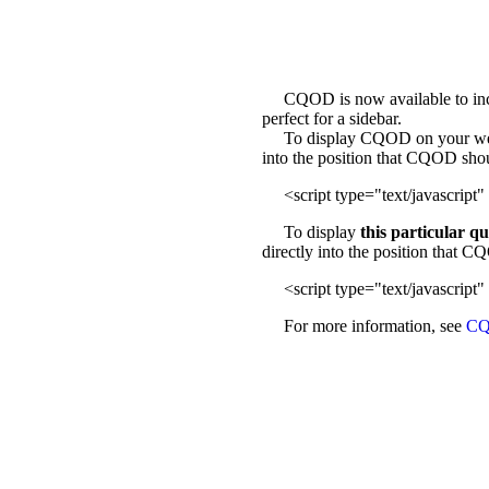
CQOD is now available to incl
perfect for a sidebar.
To display CQOD on your web sit
into the position that CQOD sho
<script type="text/javascript" 
To display
this particular q
directly into the position that 
<script type="text/javascript" 
For more information, see
CQ