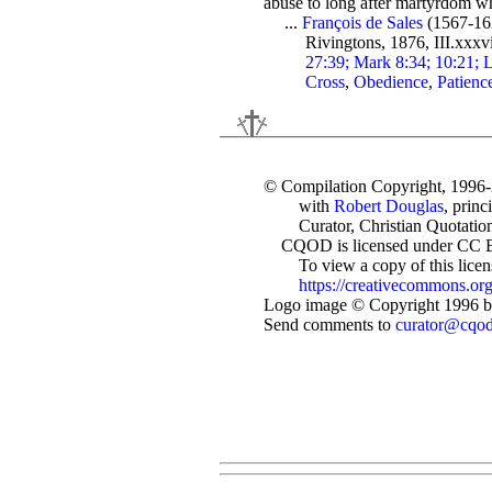
abuse to long after martyrdom whi
...
François de Sales
(1567-16
Rivingtons, 1876, III.xxxv
27:39; Mark 8:34; 10:21; L
Cross
,
Obedience
,
Patienc
© Compilation Copyright, 1996
with
Robert Douglas
, princ
Curator, Christian Quotation
CQOD is licensed under CC 
To view a copy of this license
https://creativecommons.org
Logo image © Copyright 1996 by
Send comments to
curator@cqo