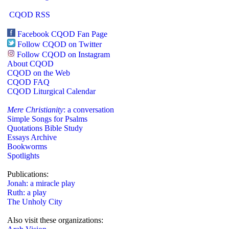
CQOD RSS
Facebook CQOD Fan Page
Follow CQOD on Twitter
Follow CQOD on Instagram
About CQOD
CQOD on the Web
CQOD FAQ
CQOD Liturgical Calendar
Mere Christianity
: a conversation
Simple Songs for Psalms
Quotations Bible Study
Essays Archive
Bookworms
Spotlights
Publications:
Jonah: a miracle play
Ruth: a play
The Unholy City
Also visit these organizations: