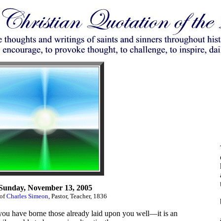
Sunday, November 13, 2005
 of
Charles Simeon
, Pastor, Teacher, 1836
 you have borne those already laid upon you well—it is an