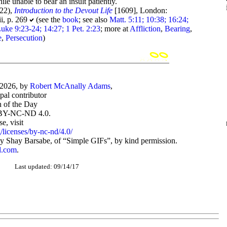
le unable to bear an insult patiently.
22),
Introduction to the Devout Life
[1609], London:
ii, p. 269
(see the
book
; see also
Matt. 5:11; 10:38; 16:24;
uke 9:23-24; 14:27; 1 Pet. 2:23
; more at
Affliction
,
Bearing
,
e
,
Persecution
)
-2026, by
Robert McAnally Adams
,
ipal contributor
 of the Day
BY-NC-ND 4.0.
, visit
/licenses/by-nc-nd/4.0/
 Shay Barsabe, of “Simple GIFs”, by kind permission.
d.com
.
Last updated: 09/14/17