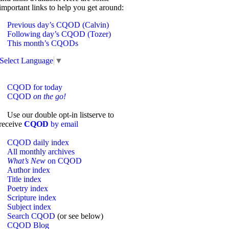
important links to help you get around:
Previous day’s CQOD (Calvin)
Following day’s CQOD (Tozer)
This month’s CQODs
Select Language
▼
CQOD for today
CQOD
on the go!
Use our double opt-in listserve to
receive
CQOD
by email
CQOD daily index
All monthly archives
What’s New
on CQOD
Author index
Title index
Poetry index
Scripture index
Subject index
Search CQOD
(or see below)
CQOD Blog