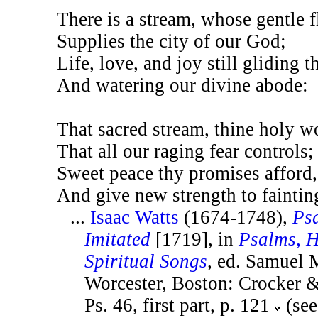
There is a stream, whose gentle 
Supplies the city of our God;
Life, love, and joy still gliding 
And watering our divine abode:
That sacred stream, thine holy w
That all our raging fear controls;
Sweet peace thy promises afford,
And give new strength to faintin
...
Isaac Watts
(1674-1748),
Ps
Imitated
[1719], in
Psalms, 
Spiritual Songs
, ed. Samuel
Worcester, Boston: Crocker &
Ps. 46, first part, p. 121
(see