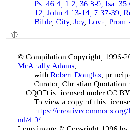
Ps. 46:4; 1:2; 36:8-9; Isa. 35
12; John 4:13-14; 7:37-39; R
Bible
,
City
,
Joy
,
Love
,
Promi
© Compilation Copyright, 1996-2
McAnally Adams
,
with
Robert Douglas
, princip
Curator, Christian Quotation o
CQOD is licensed under CC BY
To view a copy of this license,
https://creativecommons.org/
nd/4.0/
Logo image © Copyright 1996 by 