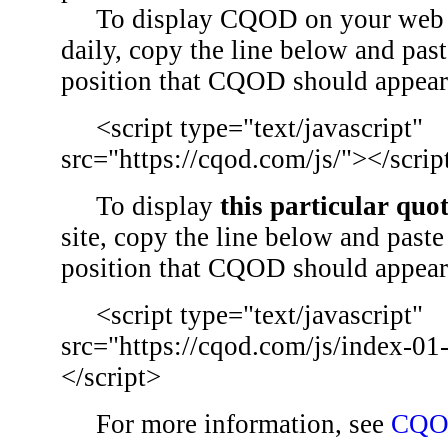
To display CQOD on your web si
daily, copy the line below and past
position that CQOD should appear
<script type="text/javascript"
src="https://cqod.com/js/"></scrip
To display
this particular quo
site, copy the line below and paste 
position that CQOD should appear
<script type="text/javascript"
src="https://cqod.com/js/index-01
</script>
For more information, see
CQO