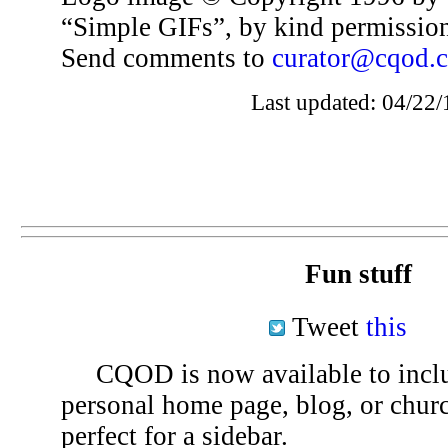
“Simple GIFs”, by kind permissio
Send comments to
curator@cqod.
Last updated: 04/22/
Fun stuff
Tweet
this
CQOD is now available to inclu
personal home page, blog, or chu
perfect for a sidebar.