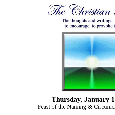
Thursday, January 1
Feast of the Naming & Circumci