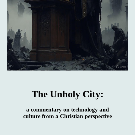
The Unholy City:
a commentary on technology and
culture from a Christian perspective