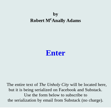
by
c
Robert M
Anally Adams
Enter
The entire text of
The Unholy City
will be located here,
but it is being serialized on Facebook and Substack.
Use the form below to subscribe to
the serialization by email from Substack (no charge).