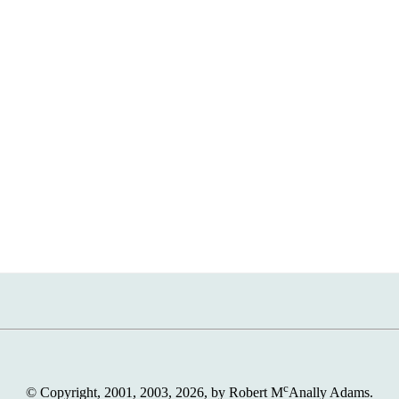
c
© Copyright, 2001, 2003, 2026, by Robert M
Anally Adams.